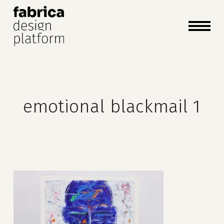
close
cart
cart
Close
Menu
emotional blackmail 1
no products in the cart.
go to shop