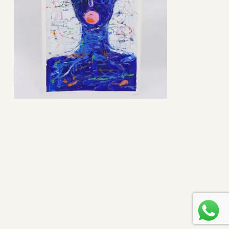
Subtotal:
0
$
view cart
checkout