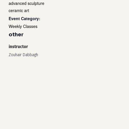
advanced sculpture
ceramic art
Event Category:
Weekly Classes
other
instructor
Zouhair Dabbagh