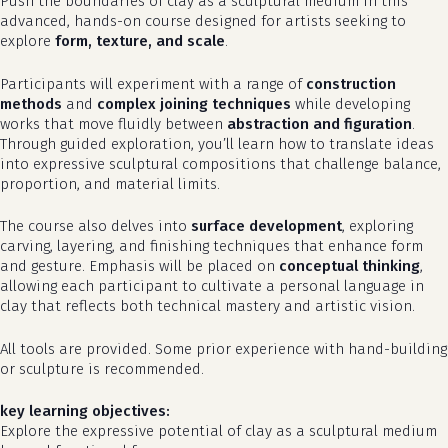
Push the boundaries of clay as a sculptural medium in this
advanced, hands-on course designed for artists seeking to
explore
form, texture, and scale
.
Participants will experiment with a range of
construction
methods
and
complex joining techniques
while developing
works that move fluidly between
abstraction and figuration
.
Through guided exploration, you’ll learn how to translate ideas
into expressive sculptural compositions that challenge balance,
proportion, and material limits.
The course also delves into
surface development
, exploring
carving, layering, and finishing techniques that enhance form
and gesture. Emphasis will be placed on
conceptual thinking
,
allowing each participant to cultivate a personal language in
clay that reflects both technical mastery and artistic vision.
All tools are provided. Some prior experience with hand-building
or sculpture is recommended.
key learning objectives:
Explore the expressive potential of clay as a sculptural medium