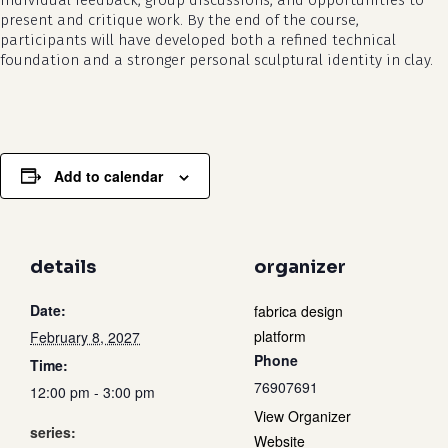
individual feedback, group discussions, and opportunities to
present and critique work. By the end of the course,
participants will have developed both a refined technical
foundation and a stronger personal sculptural identity in clay.
Add to calendar
details
organizer
Date:
fabrica design
platform
February 8, 2027
Phone
Time:
76907691
12:00 pm - 3:00 pm
View Organizer
series:
Website