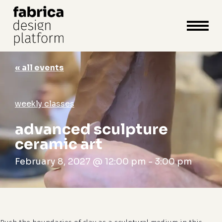
close
cart
cart
Close
Menu
« all events
weekly classes
advanced sculpture
ceramic art
February 8, 2027 @ 12:00 pm
-
3:00 pm