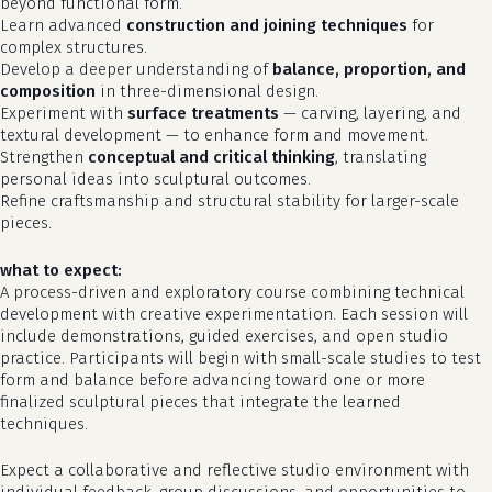
beyond functional form.
Learn advanced
construction and joining techniques
for
complex structures.
Develop a deeper understanding of
balance, proportion, and
composition
in three-dimensional design.
Experiment with
surface treatments
— carving, layering, and
textural development — to enhance form and movement.
Strengthen
conceptual and critical thinking
, translating
personal ideas into sculptural outcomes.
Refine craftsmanship and structural stability for larger-scale
pieces.
what to expect:
A process-driven and exploratory course combining technical
development with creative experimentation. Each session will
no products in the cart.
include demonstrations, guided exercises, and open studio
practice. Participants will begin with small-scale studies to test
form and balance before advancing toward one or more
go to shop
finalized sculptural pieces that integrate the learned
techniques.
Expect a collaborative and reflective studio environment with