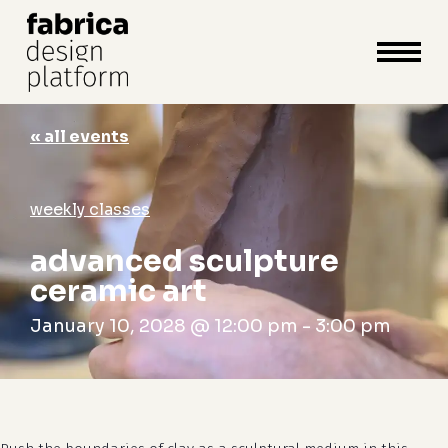
close
cart
cart
Close
Menu
« all events
weekly classes
advanced sculpture
ceramic art
January 10, 2028 @ 12:00 pm
-
3:00 pm