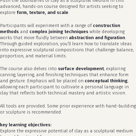
Push the boundaries of clay as a sculptural medium in this
advanced, hands-on course designed for artists seeking to
explore
form, texture, and scale
.
Participants will experiment with a range of
construction
methods
and
complex joining techniques
while developing
works that move fluidly between
abstraction and figuration
.
Through guided exploration, you’ll learn how to translate ideas
into expressive sculptural compositions that challenge balance,
proportion, and material limits.
The course also delves into
surface development
, exploring
carving, layering, and finishing techniques that enhance form
and gesture. Emphasis will be placed on
conceptual thinking
,
allowing each participant to cultivate a personal language in
clay that reflects both technical mastery and artistic vision.
All tools are provided. Some prior experience with hand-building
or sculpture is recommended.
key learning objectives:
Explore the expressive potential of clay as a sculptural medium