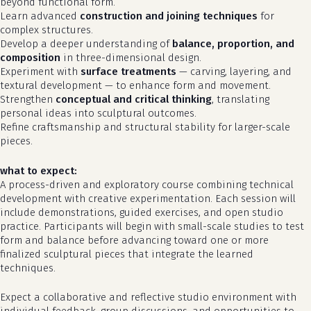
beyond functional form.
Learn advanced
construction and joining techniques
for
complex structures.
Develop a deeper understanding of
balance, proportion, and
composition
in three-dimensional design.
Experiment with
surface treatments
— carving, layering, and
textural development — to enhance form and movement.
Strengthen
conceptual and critical thinking
, translating
personal ideas into sculptural outcomes.
Refine craftsmanship and structural stability for larger-scale
pieces.
what to expect:
A process-driven and exploratory course combining technical
development with creative experimentation. Each session will
no products in the cart.
include demonstrations, guided exercises, and open studio
practice. Participants will begin with small-scale studies to test
form and balance before advancing toward one or more
go to shop
finalized sculptural pieces that integrate the learned
techniques.
Expect a collaborative and reflective studio environment with