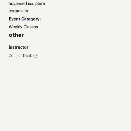
advanced sculpture
ceramic art
Event Category:
Weekly Classes
other
instructor
Zouhair Dabbagh