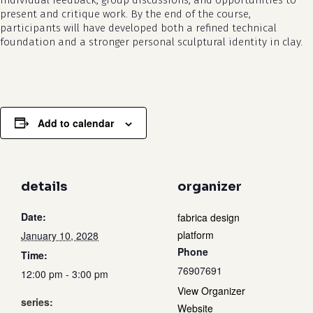
individual feedback, group discussions, and opportunities to
present and critique work. By the end of the course,
participants will have developed both a refined technical
foundation and a stronger personal sculptural identity in clay.
Add to calendar
details
organizer
Date:
fabrica design
platform
January 10, 2028
Phone
Time:
76907691
12:00 pm - 3:00 pm
View Organizer
series:
Website