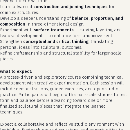
beyond functional form.
Learn advanced
construction and joining techniques
for
complex structures.
Develop a deeper understanding of
balance, proportion, and
composition
in three-dimensional design.
Experiment with
surface treatments
— carving, layering, and
textural development — to enhance form and movement.
Strengthen
conceptual and critical thinking
, translating
personal ideas into sculptural outcomes.
Refine craftsmanship and structural stability for larger-scale
pieces.
what to expect:
A process-driven and exploratory course combining technical
development with creative experimentation. Each session will
no products in the cart.
include demonstrations, guided exercises, and open studio
practice. Participants will begin with small-scale studies to test
form and balance before advancing toward one or more
go to shop
finalized sculptural pieces that integrate the learned
techniques.
Expect a collaborative and reflective studio environment with