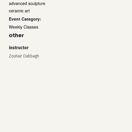
advanced sculpture
ceramic art
Event Category:
Weekly Classes
other
instructor
Zouhair Dabbagh