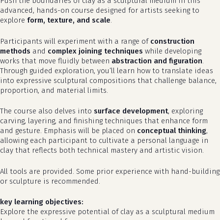
Push the boundaries of clay as a sculptural medium in this
advanced, hands-on course designed for artists seeking to
explore
form, texture, and scale
.
Participants will experiment with a range of
construction
methods
and
complex joining techniques
while developing
works that move fluidly between
abstraction and figuration
.
Through guided exploration, you’ll learn how to translate ideas
into expressive sculptural compositions that challenge balance,
proportion, and material limits.
The course also delves into
surface development
, exploring
carving, layering, and finishing techniques that enhance form
and gesture. Emphasis will be placed on
conceptual thinking
,
allowing each participant to cultivate a personal language in
clay that reflects both technical mastery and artistic vision.
All tools are provided. Some prior experience with hand-building
or sculpture is recommended.
key learning objectives:
Explore the expressive potential of clay as a sculptural medium