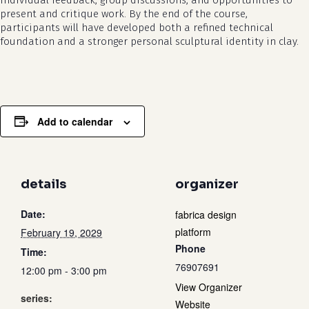
individual feedback, group discussions, and opportunities to
present and critique work. By the end of the course,
participants will have developed both a refined technical
foundation and a stronger personal sculptural identity in clay.
Add to calendar
details
organizer
Date:
fabrica design
platform
February 19, 2029
Phone
Time:
76907691
12:00 pm - 3:00 pm
View Organizer
series:
Website