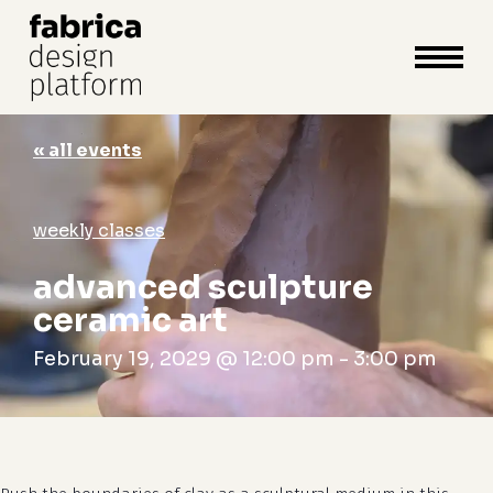
close
cart
cart
Close
Menu
« all events
weekly classes
advanced sculpture
ceramic art
February 19, 2029 @ 12:00 pm
-
3:00 pm