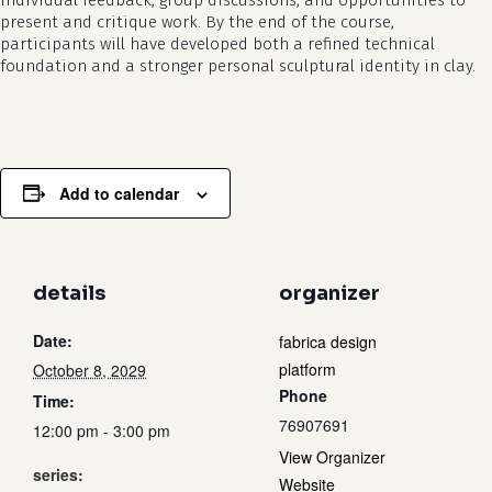
individual feedback, group discussions, and opportunities to
present and critique work. By the end of the course,
participants will have developed both a refined technical
foundation and a stronger personal sculptural identity in clay.
Add to calendar
details
organizer
Date:
fabrica design
platform
October 8, 2029
Phone
Time:
76907691
12:00 pm - 3:00 pm
View Organizer
series:
Website