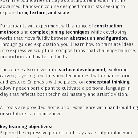
Push the boundaries of clay as a sculptural medium in this
advanced, hands-on course designed for artists seeking to
explore
form, texture, and scale
.
Participants will experiment with a range of
construction
methods
and
complex joining techniques
while developing
works that move fluidly between
abstraction and figuration
.
Through guided exploration, you’ll learn how to translate ideas
into expressive sculptural compositions that challenge balance,
proportion, and material limits.
The course also delves into
surface development
, exploring
carving, layering, and finishing techniques that enhance form
and gesture. Emphasis will be placed on
conceptual thinking
,
allowing each participant to cultivate a personal language in
clay that reflects both technical mastery and artistic vision.
All tools are provided. Some prior experience with hand-building
or sculpture is recommended.
key learning objectives:
Explore the expressive potential of clay as a sculptural medium