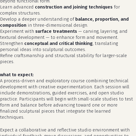
beyond functional form.
Learn advanced
construction and joining techniques
for
complex structures.
Develop a deeper understanding of
balance, proportion, and
composition
in three-dimensional design.
Experiment with
surface treatments
— carving, layering, and
textural development — to enhance form and movement.
Strengthen
conceptual and critical thinking
, translating
personal ideas into sculptural outcomes.
Refine craftsmanship and structural stability for larger-scale
pieces.
what to expect:
A process-driven and exploratory course combining technical
development with creative experimentation. Each session will
no products in the cart.
include demonstrations, guided exercises, and open studio
practice. Participants will begin with small-scale studies to test
form and balance before advancing toward one or more
go to shop
finalized sculptural pieces that integrate the learned
techniques.
Expect a collaborative and reflective studio environment with