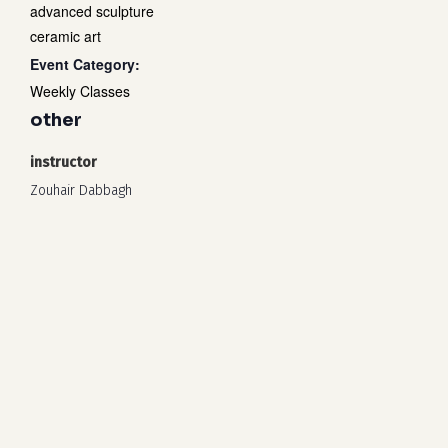
advanced sculpture
ceramic art
Event Category:
Weekly Classes
other
instructor
Zouhair Dabbagh