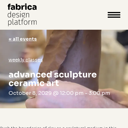
close
cart
cart
Close
Menu
« all events
weekly classes
advanced sculpture
ceramic art
October 8, 2029 @ 12:00 pm
-
3:00 pm