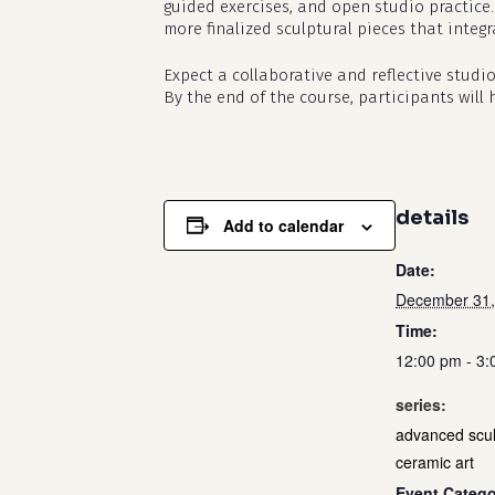
guided exercises, and open studio practice.
more finalized sculptural pieces that integ
Expect a collaborative and reflective stud
By the end of the course, participants will
details
Add to calendar
Date:
December 31,
Time:
12:00 pm - 3
series:
advanced scul
ceramic art
Event Catego