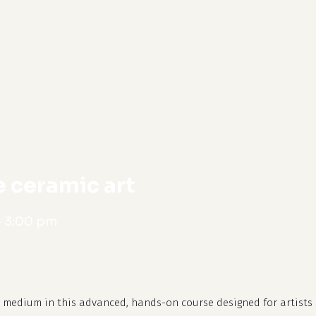
cart
 ceramic art
-
3:00 pm
l medium in this advanced, hands-on course designed for artists