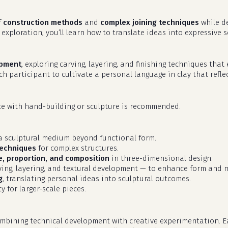
f
construction methods
and
complex joining techniques
while d
 exploration, you’ll learn how to translate ideas into expressive
opment
, exploring carving, layering, and finishing techniques tha
ach participant to cultivate a personal language in clay that refl
nce with hand-building or sculpture is recommended.
s a sculptural medium beyond functional form.
techniques
for complex structures.
, proportion, and composition
in three-dimensional design.
ing, layering, and textural development — to enhance form and
g
, translating personal ideas into sculptural outcomes.
y for larger-scale pieces.
mbining technical development with creative experimentation. Ea