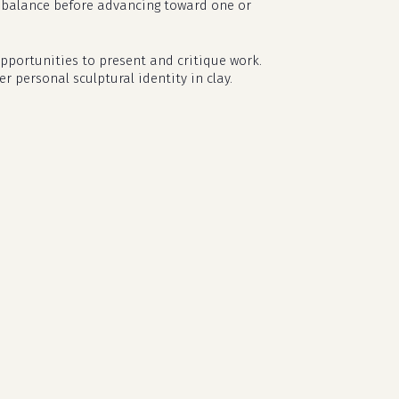
nd balance before advancing toward one or
opportunities to present and critique work.
r personal sculptural identity in clay.