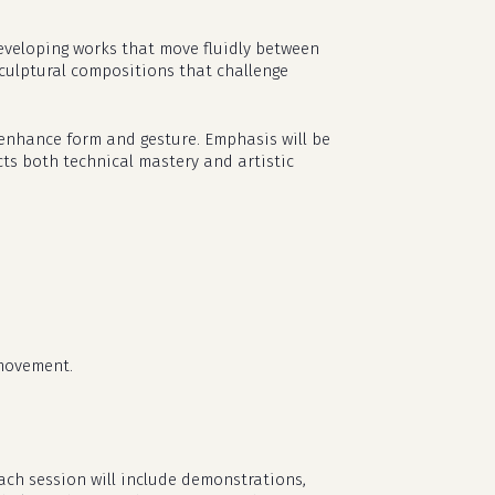
eveloping works that move fluidly between
 sculptural compositions that challenge
t enhance form and gesture. Emphasis will be
ects both technical mastery and artistic
 movement.
ch session will include demonstrations,