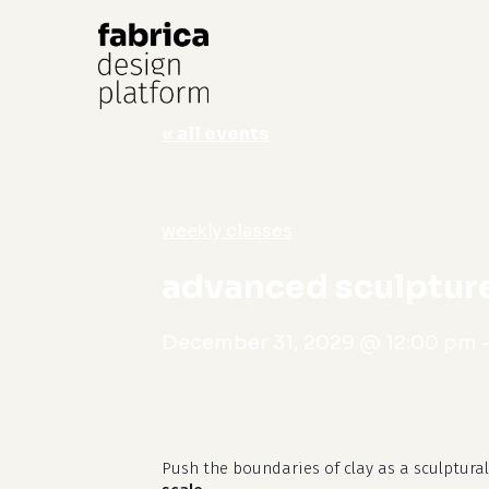
« all events
Hit enter to search or ESC to close
weekly classes
advanced sculpture
December 31, 2029 @ 12:00 pm
Push the boundaries of clay as a sculptura