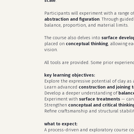
scale
.
Participants will experiment with a range o
abstraction and figuration
. Through guided
balance, proportion, and material limits.
The course also delves into
surface devel
placed on
conceptual thinking
, allowing e
vision.
All tools are provided. Some prior experie
key learning objectives:
Explore the expressive potential of clay a
Learn advanced
construction and joining 
Develop a deeper understanding of
balance
Experiment with
surface treatments
— carv
Strengthen
conceptual and critical thinkin
Refine craftsmanship and structural stabilit
what to expect:
A process-driven and exploratory course co