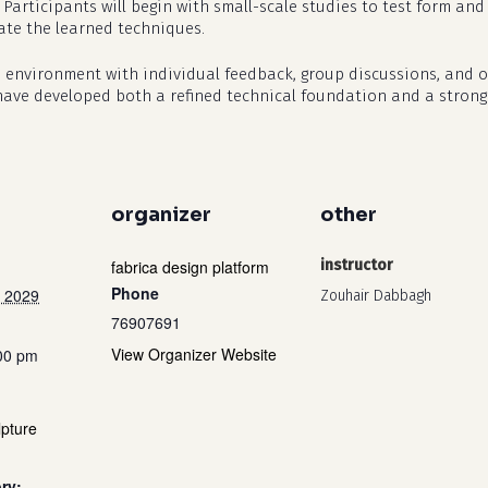
 Participants will begin with small-scale studies to test form a
rate the learned techniques.
io environment with individual feedback, group discussions, and 
 have developed both a refined technical foundation and a stronge
organizer
other
fabrica design platform
instructor
Phone
 2029
Zouhair Dabbagh
76907691
View Organizer Website
:00 pm
pture
ry: