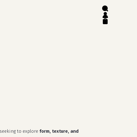
search
account
close
cart
 seeking to explore
form, texture, and