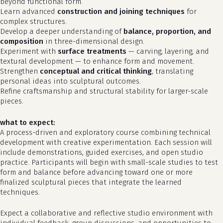
beyond functional form.
Learn advanced
construction and joining techniques
for
complex structures.
Develop a deeper understanding of
balance, proportion, and
composition
in three-dimensional design.
Experiment with
surface treatments
— carving, layering, and
textural development — to enhance form and movement.
Strengthen
conceptual and critical thinking
, translating
personal ideas into sculptural outcomes.
Refine craftsmanship and structural stability for larger-scale
pieces.
what to expect:
A process-driven and exploratory course combining technical
development with creative experimentation. Each session will
no products in the cart.
include demonstrations, guided exercises, and open studio
practice. Participants will begin with small-scale studies to test
form and balance before advancing toward one or more
go to shop
finalized sculptural pieces that integrate the learned
techniques.
Expect a collaborative and reflective studio environment with