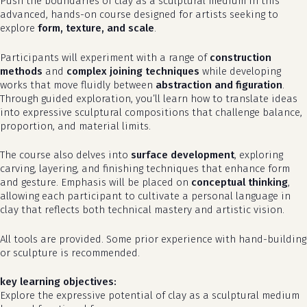
Push the boundaries of clay as a sculptural medium in this
advanced, hands-on course designed for artists seeking to
explore
form, texture, and scale
.
Participants will experiment with a range of
construction
methods
and
complex joining techniques
while developing
works that move fluidly between
abstraction and figuration
.
Through guided exploration, you’ll learn how to translate ideas
into expressive sculptural compositions that challenge balance,
proportion, and material limits.
The course also delves into
surface development
, exploring
carving, layering, and finishing techniques that enhance form
and gesture. Emphasis will be placed on
conceptual thinking
,
allowing each participant to cultivate a personal language in
clay that reflects both technical mastery and artistic vision.
All tools are provided. Some prior experience with hand-building
or sculpture is recommended.
key learning objectives:
Explore the expressive potential of clay as a sculptural medium