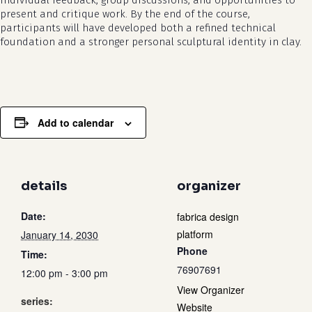
individual feedback, group discussions, and opportunities to
present and critique work. By the end of the course,
participants will have developed both a refined technical
foundation and a stronger personal sculptural identity in clay.
Add to calendar
details
organizer
Date:
fabrica design
platform
January 14, 2030
Phone
Time:
76907691
12:00 pm - 3:00 pm
View Organizer
series:
Website