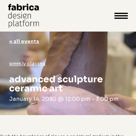
close
cart
cart
Close
Menu
« all events
weekly classes
advanced sculpture
ceramic art
January 14, 2030 @ 12:00 pm
-
3:00 pm