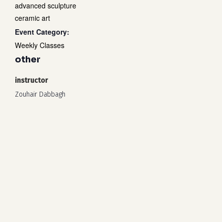
advanced sculpture
ceramic art
Event Category:
Weekly Classes
other
instructor
Zouhair Dabbagh