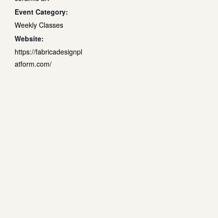
Event Category:
Weekly Classes
Website:
https://fabricadesignpl
atform.com/