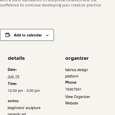
with a solid foundation in sculptural ceramics and the
confidence to continue developing your creative practice.
Add to calendar
details
organizer
Date:
fabrica design
platform
July 15
Phone
Time:
76907691
12:00 pm - 3:00 pm
View Organizer
series:
Website
beginners’ sculpture
ceramic art