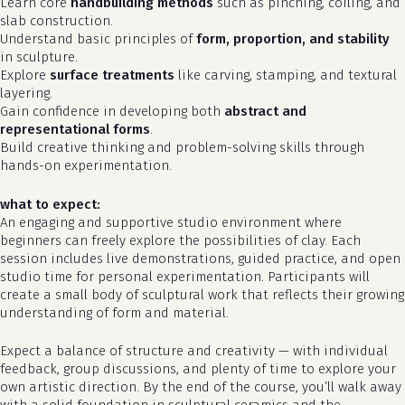
Learn core
handbuilding methods
such as pinching, coiling, and
slab construction.
Understand basic principles of
form, proportion, and stability
in sculpture.
Explore
surface treatments
like carving, stamping, and textural
layering.
Gain confidence in developing both
abstract and
representational forms
.
Build creative thinking and problem-solving skills through
hands-on experimentation.
what to expect:
An engaging and supportive studio environment where
beginners can freely explore the possibilities of clay. Each
no products in the cart.
session includes live demonstrations, guided practice, and open
studio time for personal experimentation. Participants will
go to shop
create a small body of sculptural work that reflects their growing
understanding of form and material.
Expect a balance of structure and creativity — with individual
feedback, group discussions, and plenty of time to explore your
own artistic direction. By the end of the course, you’ll walk away