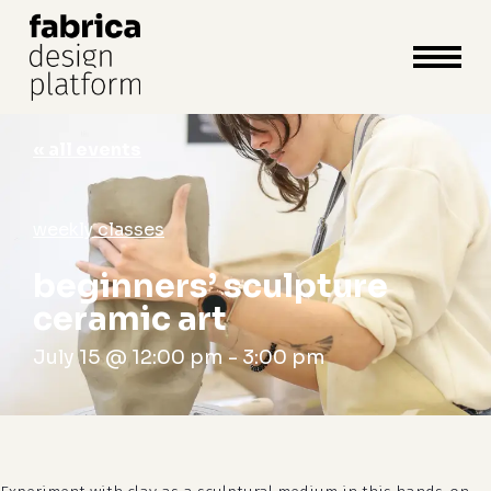
close
cart
cart
Close
Menu
« all events
weekly classes
beginners’ sculpture
ceramic art
July 15 @ 12:00 pm
-
3:00 pm