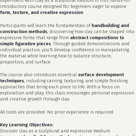
Experiment with clay as a sculptural medium in this hands-on
introductory course designed for beginners eager to explore
form, texture, and creative expression
.
Participants will learn the fundamentals of
handbuilding and
construction methods
, discovering how clay can be shaped into
expressive forms that range from
abstract compositions to
simple figurative pieces
. Through guided demonstrations and
individual practice, you’ll develop confidence in manipulating
the material while learning how to balance structure,
proportion, and surface.
The course also introduces essential
surface development
techniques
, including carving, texturing, and simple finishing
approaches that bring each piece to life. With a focus on
exploration and play, this class encourages personal expression
and creative growth through clay.
All tools are provided. No prior experience is required.
Key Learning Objectives:
Discover clay as a sculptural and expressive medium.