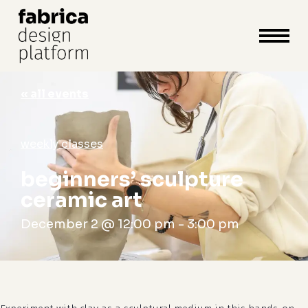
close
cart
cart
Close
Menu
« all events
weekly classes
beginners’ sculpture
ceramic art
December 2 @ 12:00 pm
-
3:00 pm