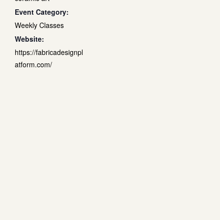
Event Category:
Weekly Classes
Website:
https://fabricadesignpl
atform.com/