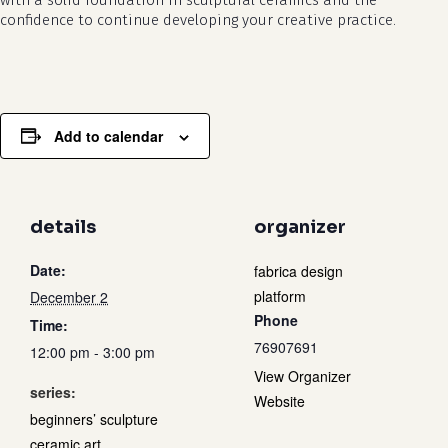
with a solid foundation in sculptural ceramics and the
confidence to continue developing your creative practice.
Add to calendar
details
organizer
Date:
fabrica design
platform
December 2
Phone
Time:
76907691
12:00 pm - 3:00 pm
View Organizer
series:
Website
beginners’ sculpture
ceramic art