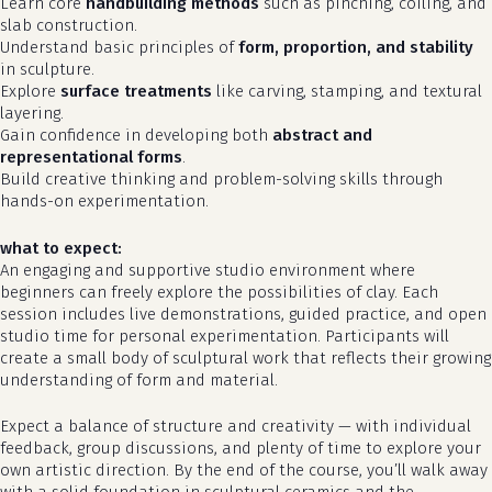
Learn core
handbuilding methods
such as pinching, coiling, and
slab construction.
Understand basic principles of
form, proportion, and stability
in sculpture.
Explore
surface treatments
like carving, stamping, and textural
layering.
Gain confidence in developing both
abstract and
representational forms
.
Build creative thinking and problem-solving skills through
hands-on experimentation.
what to expect:
An engaging and supportive studio environment where
beginners can freely explore the possibilities of clay. Each
no products in the cart.
session includes live demonstrations, guided practice, and open
studio time for personal experimentation. Participants will
go to shop
create a small body of sculptural work that reflects their growing
understanding of form and material.
Expect a balance of structure and creativity — with individual
feedback, group discussions, and plenty of time to explore your
own artistic direction. By the end of the course, you’ll walk away