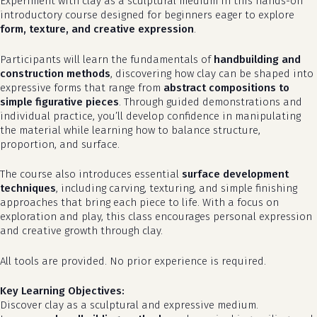
Experiment with clay as a sculptural medium in this hands-on
introductory course designed for beginners eager to explore
form, texture, and creative expression
.
Participants will learn the fundamentals of
handbuilding and
construction methods
, discovering how clay can be shaped into
expressive forms that range from
abstract compositions to
simple figurative pieces
. Through guided demonstrations and
individual practice, you’ll develop confidence in manipulating
the material while learning how to balance structure,
proportion, and surface.
The course also introduces essential
surface development
techniques
, including carving, texturing, and simple finishing
approaches that bring each piece to life. With a focus on
exploration and play, this class encourages personal expression
and creative growth through clay.
All tools are provided. No prior experience is required.
Key Learning Objectives:
Discover clay as a sculptural and expressive medium.