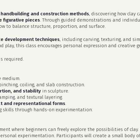
f
handbuilding and construction methods
, discovering how clay 
 figurative pieces
. Through guided demonstrations and individual
ow to balance structure, proportion, and surface.
ce development techniques
, including carving, texturing, and s
and play, this class encourages personal expression and creative g
is required.
ve medium.
inching, coiling, and slab construction.
tion, and stability
in sculpture.
tamping, and textural layering.
ct and representational forms
.
g skills through hands-on experimentation.
nt where beginners can freely explore the possibilities of clay.
ersonal experimentation. Participants will create a small body of