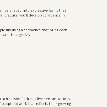
can be shaped into expressive forms that
 practice, you’ll develop confidence in
imple finishing approaches that bring each
rowth through clay.
 Each session includes live demonstrations,
 sculptural work that reflects their growing