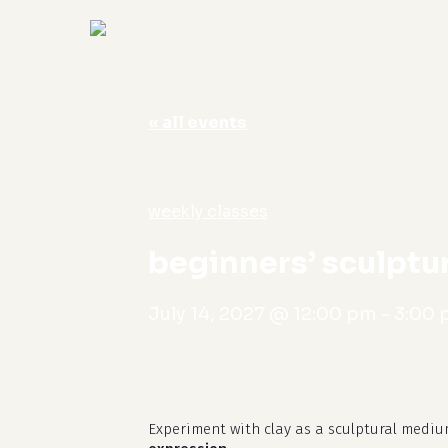
« all events
Hit enter to search or ESC to close
weekly classes
beginners’ sculptu
July 14, 2027 @ 12:00 pm
-
3:00
Experiment with clay as a sculptural mediu