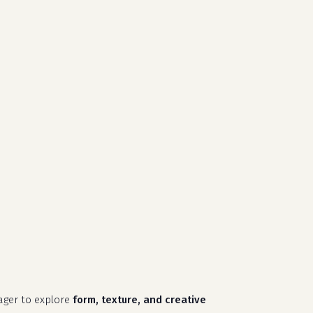
search
account
close
cart
ager to explore
form, texture, and creative