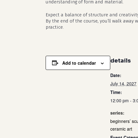
understanding of form and material.
Expect a balance of structure and creativit
By the end of the course, you’ll walk away 
practice.
details
Add to calendar
Date:
July 14, 2027
Time:
12:00 pm - 3
series:
beginners’ scu
ceramic art
Event Catego