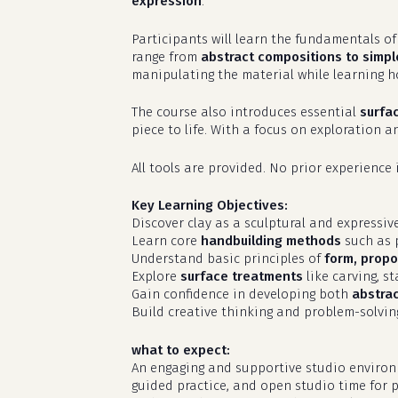
expression
.
Participants will learn the fundamentals o
range from
abstract compositions to simple
manipulating the material while learning h
The course also introduces essential
surfa
piece to life. With a focus on exploration 
All tools are provided. No prior experience 
Key Learning Objectives:
Discover clay as a sculptural and expressi
Learn core
handbuilding methods
such as p
Understand basic principles of
form, propor
Explore
surface treatments
like carving, s
Gain confidence in developing both
abstra
Build creative thinking and problem-solvin
what to expect:
An engaging and supportive studio environme
guided practice, and open studio time for p