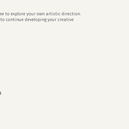
e to explore your own artistic direction.
 to continue developing your creative
d