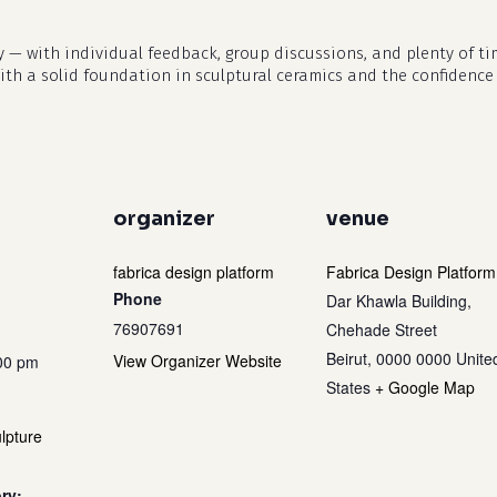
y — with individual feedback, group discussions, and plenty of tim
with a solid foundation in sculptural ceramics and the confidence
organizer
venue
fabrica design platform
Fabrica Design Platform
Phone
Dar Khawla Building,
76907691
Chehade Street
Beirut
,
0000 0000
Unite
View Organizer Website
:00 pm
States
+ Google Map
lpture
ry: