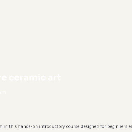
cart
re ceramic art
 pm
m in this hands-on introductory course designed for beginners e