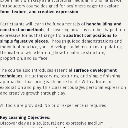
Experiment with clay as a sculptural medium in this hands-on
introductory course designed for beginners eager to explore
form, texture, and creative expression
.
Participants will learn the fundamentals of
handbuilding and
construction methods
, discovering how clay can be shaped into
expressive forms that range from
abstract compositions to
simple figurative pieces
. Through guided demonstrations and
individual practice, you’ll develop confidence in manipulating
the material while learning how to balance structure,
proportion, and surface.
The course also introduces essential
surface development
techniques
, including carving, texturing, and simple finishing
approaches that bring each piece to life. With a focus on
exploration and play, this class encourages personal expression
and creative growth through clay.
All tools are provided. No prior experience is required.
Key Learning Objectives:
Discover clay as a sculptural and expressive medium.