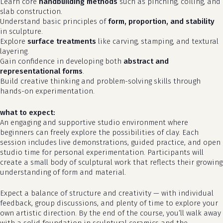
Learn core
handbuilding methods
such as pinching, coiling, and
slab construction.
Understand basic principles of
form, proportion, and stability
in sculpture.
Explore
surface treatments
like carving, stamping, and textural
layering.
Gain confidence in developing both
abstract and
representational forms
.
Build creative thinking and problem-solving skills through
hands-on experimentation.
what to expect:
An engaging and supportive studio environment where
beginners can freely explore the possibilities of clay. Each
no products in the cart.
session includes live demonstrations, guided practice, and open
studio time for personal experimentation. Participants will
go to shop
create a small body of sculptural work that reflects their growing
understanding of form and material.
Expect a balance of structure and creativity — with individual
feedback, group discussions, and plenty of time to explore your
own artistic direction. By the end of the course, you’ll walk away