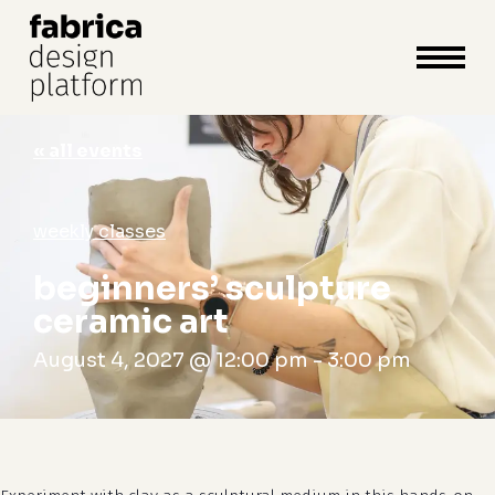
close
cart
cart
Close
Menu
« all events
weekly classes
beginners’ sculpture
ceramic art
August 4, 2027 @ 12:00 pm
-
3:00 pm