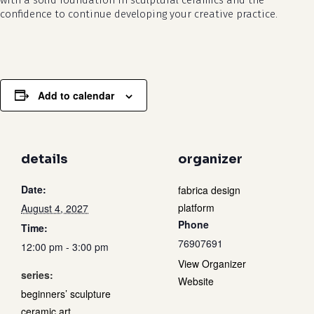
with a solid foundation in sculptural ceramics and the
confidence to continue developing your creative practice.
Add to calendar
details
organizer
Date:
fabrica design
platform
August 4, 2027
Phone
Time:
76907691
12:00 pm - 3:00 pm
View Organizer
series:
Website
beginners’ sculpture
ceramic art