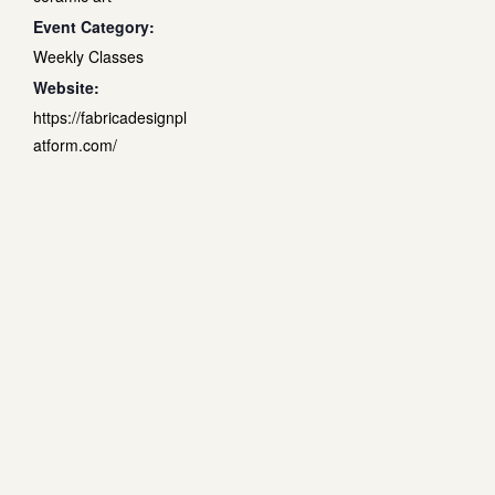
Event Category:
Weekly Classes
Website:
https://fabricadesignpl
atform.com/