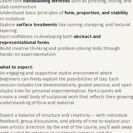
Learn core
handbuilding methods
such as pinching, coiling, and
slab construction.
Understand basic principles of
form, proportion, and stability
in sculpture.
Explore
surface treatments
like carving, stamping, and textural
layering.
Gain confidence in developing both
abstract and
representational forms
.
Build creative thinking and problem-solving skills through
hands-on experimentation.
what to expect:
An engaging and supportive studio environment where
beginners can freely explore the possibilities of clay. Each
session includes live demonstrations, guided practice, and open
studio time for personal experimentation. Participants will
create a small body of sculptural work that reflects their growing
understanding of form and material.
Expect a balance of structure and creativity — with individual
feedback, group discussions, and plenty of time to explore your
own artistic direction. By the end of the course, you’ll walk away