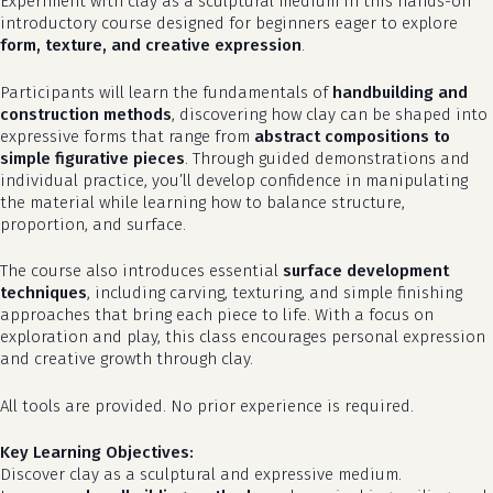
Experiment with clay as a sculptural medium in this hands-on
introductory course designed for beginners eager to explore
form, texture, and creative expression
.
Participants will learn the fundamentals of
handbuilding and
construction methods
, discovering how clay can be shaped into
expressive forms that range from
abstract compositions to
simple figurative pieces
. Through guided demonstrations and
individual practice, you’ll develop confidence in manipulating
the material while learning how to balance structure,
proportion, and surface.
The course also introduces essential
surface development
techniques
, including carving, texturing, and simple finishing
approaches that bring each piece to life. With a focus on
exploration and play, this class encourages personal expression
and creative growth through clay.
All tools are provided. No prior experience is required.
Key Learning Objectives:
Discover clay as a sculptural and expressive medium.