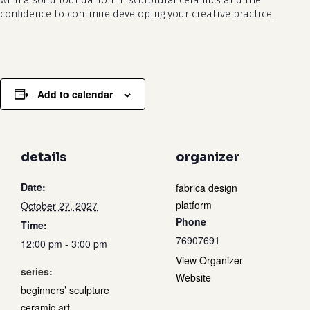
with a solid foundation in sculptural ceramics and the
confidence to continue developing your creative practice.
Add to calendar
details
organizer
Date:
fabrica design
platform
October 27, 2027
Phone
Time:
76907691
12:00 pm - 3:00 pm
View Organizer
series:
Website
beginners’ sculpture
ceramic art