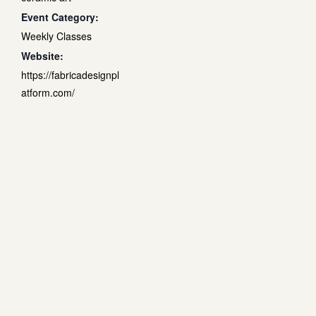
Event Category:
Weekly Classes
Website:
https://fabricadesignpl
atform.com/