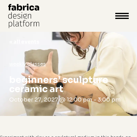
close
cart
cart
Close
Menu
« all events
weekly classes
beginners’ sculpture
ceramic art
October 27, 2027 @ 12:00 pm
-
3:00 pm