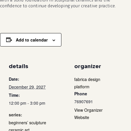
with a solid foundation in sculptural ceramics and the
confidence to continue developing your creative practice.
Add to calendar
details
organizer
Date:
fabrica design
platform
December 29, 2027
Phone
Time:
76907691
12:00 pm - 3:00 pm
View Organizer
series:
Website
beginners’ sculpture
ceramic art