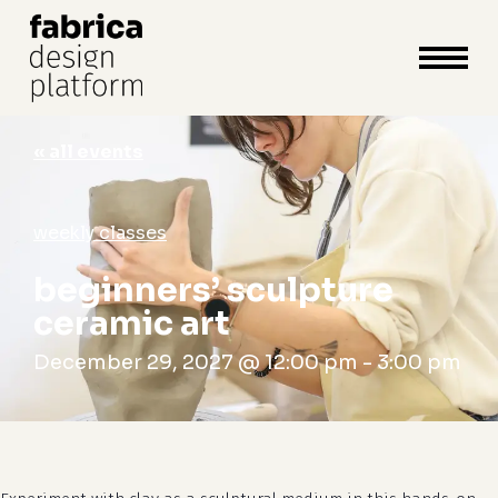
close
cart
cart
Close
Menu
« all events
weekly classes
beginners’ sculpture
ceramic art
December 29, 2027 @ 12:00 pm
-
3:00 pm