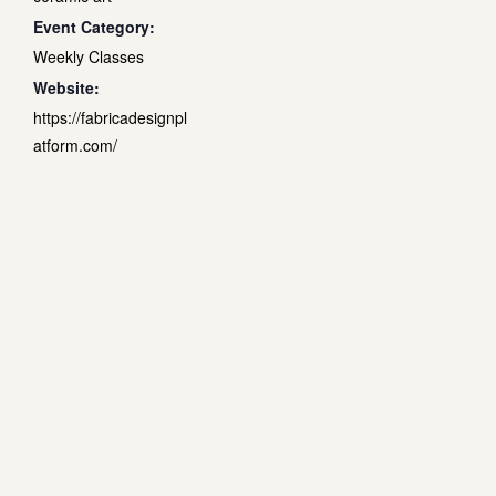
Event Category:
Weekly Classes
Website:
https://fabricadesignpl
atform.com/