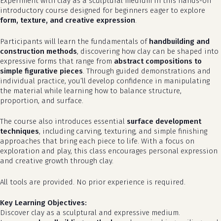
Experiment with clay as a sculptural medium in this hands-on
introductory course designed for beginners eager to explore
form, texture, and creative expression
.
Participants will learn the fundamentals of
handbuilding and
construction methods
, discovering how clay can be shaped into
expressive forms that range from
abstract compositions to
simple figurative pieces
. Through guided demonstrations and
individual practice, you’ll develop confidence in manipulating
the material while learning how to balance structure,
proportion, and surface.
The course also introduces essential
surface development
techniques
, including carving, texturing, and simple finishing
approaches that bring each piece to life. With a focus on
exploration and play, this class encourages personal expression
and creative growth through clay.
All tools are provided. No prior experience is required.
Key Learning Objectives:
Discover clay as a sculptural and expressive medium.