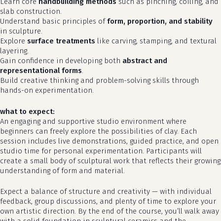
Learn core
handbuilding methods
such as pinching, coiling, and
slab construction.
Understand basic principles of
form, proportion, and stability
in sculpture.
Explore
surface treatments
like carving, stamping, and textural
layering.
Gain confidence in developing both
abstract and
representational forms
.
Build creative thinking and problem-solving skills through
hands-on experimentation.
what to expect:
An engaging and supportive studio environment where
beginners can freely explore the possibilities of clay. Each
no products in the cart.
session includes live demonstrations, guided practice, and open
studio time for personal experimentation. Participants will
go to shop
create a small body of sculptural work that reflects their growing
understanding of form and material.
Expect a balance of structure and creativity — with individual
feedback, group discussions, and plenty of time to explore your
own artistic direction. By the end of the course, you’ll walk away