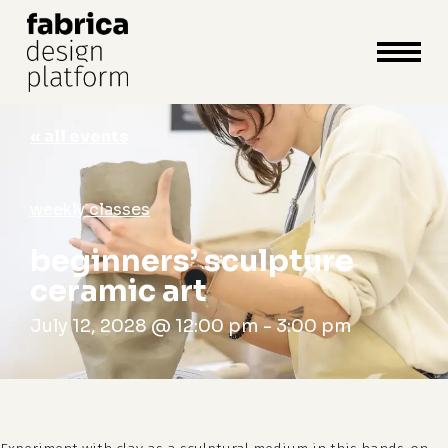
close
cart
cart
Close
Menu
« all events
weekly classes
beginners’ sculpture
ceramic art
July 12, 2028 @ 12:00 pm
-
3:00 pm