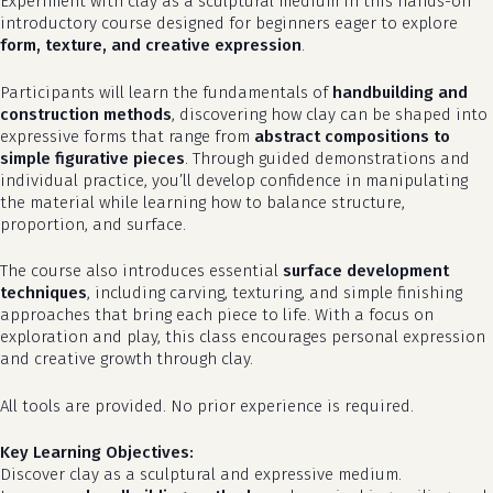
Experiment with clay as a sculptural medium in this hands-on
introductory course designed for beginners eager to explore
form, texture, and creative expression
.
Participants will learn the fundamentals of
handbuilding and
construction methods
, discovering how clay can be shaped into
expressive forms that range from
abstract compositions to
simple figurative pieces
. Through guided demonstrations and
individual practice, you’ll develop confidence in manipulating
the material while learning how to balance structure,
proportion, and surface.
The course also introduces essential
surface development
techniques
, including carving, texturing, and simple finishing
approaches that bring each piece to life. With a focus on
exploration and play, this class encourages personal expression
and creative growth through clay.
All tools are provided. No prior experience is required.
Key Learning Objectives:
Discover clay as a sculptural and expressive medium.