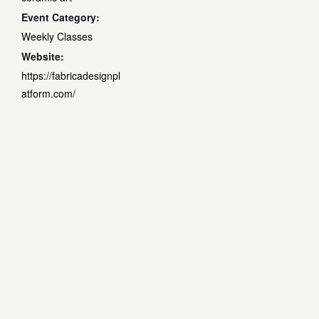
Event Category:
Weekly Classes
Website:
https://fabricadesignpl
atform.com/