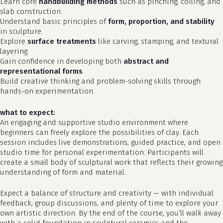
Learn core
handbuilding methods
such as pinching, coiling, and
slab construction.
Understand basic principles of
form, proportion, and stability
in sculpture.
Explore
surface treatments
like carving, stamping, and textural
layering.
Gain confidence in developing both
abstract and
representational forms
.
Build creative thinking and problem-solving skills through
hands-on experimentation.
what to expect:
An engaging and supportive studio environment where
beginners can freely explore the possibilities of clay. Each
no products in the cart.
session includes live demonstrations, guided practice, and open
studio time for personal experimentation. Participants will
go to shop
create a small body of sculptural work that reflects their growing
understanding of form and material.
Expect a balance of structure and creativity — with individual
feedback, group discussions, and plenty of time to explore your
own artistic direction. By the end of the course, you’ll walk away