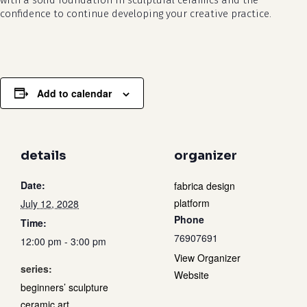
with a solid foundation in sculptural ceramics and the
confidence to continue developing your creative practice.
Add to calendar
details
organizer
Date:
fabrica design
platform
July 12, 2028
Phone
Time:
76907691
12:00 pm - 3:00 pm
View Organizer
series:
Website
beginners’ sculpture
ceramic art