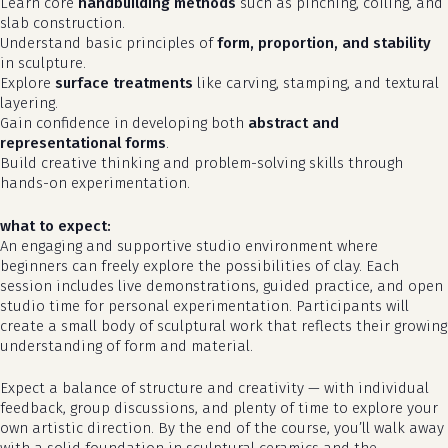
Learn core
handbuilding methods
such as pinching, coiling, and
slab construction.
Understand basic principles of
form, proportion, and stability
in sculpture.
Explore
surface treatments
like carving, stamping, and textural
layering.
Gain confidence in developing both
abstract and
representational forms
.
Build creative thinking and problem-solving skills through
hands-on experimentation.
what to expect:
An engaging and supportive studio environment where
beginners can freely explore the possibilities of clay. Each
no products in the cart.
session includes live demonstrations, guided practice, and open
studio time for personal experimentation. Participants will
go to shop
create a small body of sculptural work that reflects their growing
understanding of form and material.
Expect a balance of structure and creativity — with individual
feedback, group discussions, and plenty of time to explore your
own artistic direction. By the end of the course, you’ll walk away