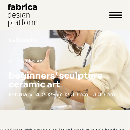
close
cart
cart
Close
Menu
« all events
weekly classes
beginners’ sculpture
ceramic art
February 14, 2029 @ 12:00 pm
-
3:00 pm