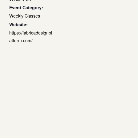
Event Category:
Weekly Classes
Website:
https://fabricadesignpl
atform.com/