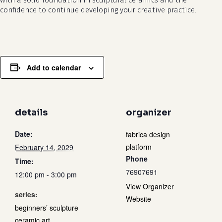
with a solid foundation in sculptural ceramics and the
confidence to continue developing your creative practice.
Add to calendar
details
organizer
Date:
fabrica design
platform
February 14, 2029
Phone
Time:
76907691
12:00 pm - 3:00 pm
View Organizer
series:
Website
beginners’ sculpture
ceramic art