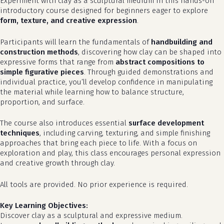
Experiment with clay as a sculptural medium in this hands-on
introductory course designed for beginners eager to explore
form, texture, and creative expression
.
Participants will learn the fundamentals of
handbuilding and
construction methods
, discovering how clay can be shaped into
expressive forms that range from
abstract compositions to
simple figurative pieces
. Through guided demonstrations and
individual practice, you’ll develop confidence in manipulating
the material while learning how to balance structure,
proportion, and surface.
The course also introduces essential
surface development
techniques
, including carving, texturing, and simple finishing
approaches that bring each piece to life. With a focus on
exploration and play, this class encourages personal expression
and creative growth through clay.
All tools are provided. No prior experience is required.
Key Learning Objectives:
Discover clay as a sculptural and expressive medium.