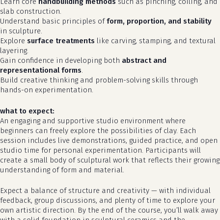
Learn core
handbuilding methods
such as pinching, coiling, and
slab construction.
Understand basic principles of
form, proportion, and stability
in sculpture.
Explore
surface treatments
like carving, stamping, and textural
layering.
Gain confidence in developing both
abstract and
representational forms
.
Build creative thinking and problem-solving skills through
hands-on experimentation.
what to expect:
An engaging and supportive studio environment where
beginners can freely explore the possibilities of clay. Each
no products in the cart.
session includes live demonstrations, guided practice, and open
studio time for personal experimentation. Participants will
go to shop
create a small body of sculptural work that reflects their growing
understanding of form and material.
Expect a balance of structure and creativity — with individual
feedback, group discussions, and plenty of time to explore your
own artistic direction. By the end of the course, you’ll walk away