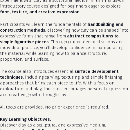
Experiment with clay as a sculptural medium in this hands-on
introductory course designed for beginners eager to explore
form, texture, and creative expression
.
Participants will learn the fundamentals of
handbuilding and
construction methods
, discovering how clay can be shaped into
expressive forms that range from
abstract compositions to
simple figurative pieces
. Through guided demonstrations and
individual practice, you’ll develop confidence in manipulating
the material while learning how to balance structure,
proportion, and surface.
The course also introduces essential
surface development
techniques
, including carving, texturing, and simple finishing
approaches that bring each piece to life. With a focus on
exploration and play, this class encourages personal expression
and creative growth through clay.
All tools are provided. No prior experience is required.
Key Learning Objectives:
Discover clay as a sculptural and expressive medium.