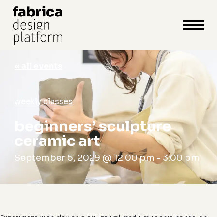
close
cart
cart
Close
Menu
« all events
weekly classes
beginners’ sculpture
ceramic art
September 5, 2029 @ 12:00 pm
-
3:00 pm