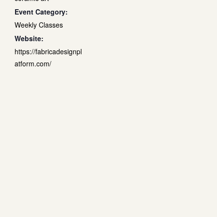
Event Category:
Weekly Classes
Website:
https://fabricadesignpl
atform.com/