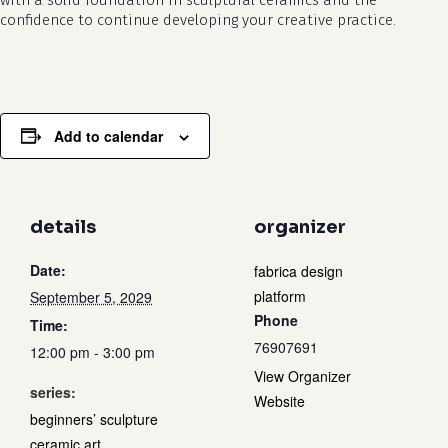
with a solid foundation in sculptural ceramics and the
confidence to continue developing your creative practice.
Add to calendar
details
organizer
Date:
fabrica design
platform
September 5, 2029
Phone
Time:
76907691
12:00 pm - 3:00 pm
View Organizer
series:
Website
beginners’ sculpture
ceramic art