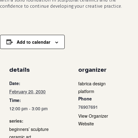
with a solid foundation in sculptural ceramics and the
confidence to continue developing your creative practice.
Add to calendar
details
organizer
Date:
fabrica design
platform
February 20, 2030
Phone
Time:
76907691
12:00 pm - 3:00 pm
View Organizer
series:
Website
beginners’ sculpture
ceramic art