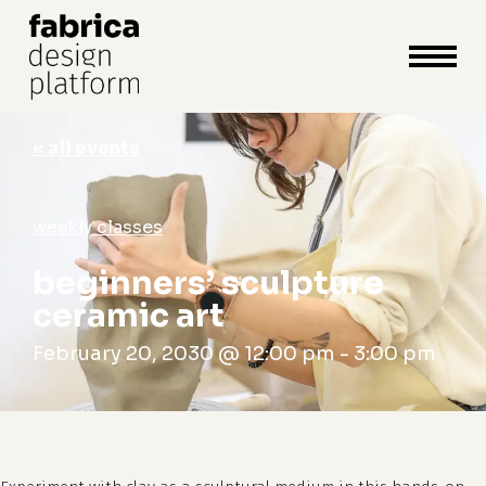
close
cart
cart
Close
Menu
« all events
weekly classes
beginners’ sculpture
ceramic art
February 20, 2030 @ 12:00 pm
-
3:00 pm