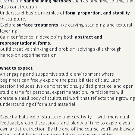
Learn core
handbuilding methods
such as pinching, coiling, and
slab construction.
Understand basic principles of
form, proportion, and stability
in sculpture.
Explore
surface treatments
like carving, stamping, and textural
layering.
Gain confidence in developing both
abstract and
representational forms
.
Build creative thinking and problem-solving skills through
hands-on experimentation.
what to expect:
An engaging and supportive studio environment where
beginners can freely explore the possibilities of clay. Each
no products in the cart.
session includes live demonstrations, guided practice, and open
studio time for personal experimentation. Participants will
go to shop
create a small body of sculptural work that reflects their growing
understanding of form and material.
Expect a balance of structure and creativity — with individual
feedback, group discussions, and plenty of time to explore your
own artistic direction. By the end of the course, you’ll walk away