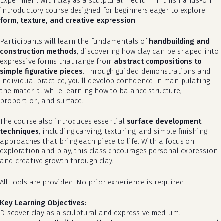
Experiment with clay as a sculptural medium in this hands-on
introductory course designed for beginners eager to explore
form, texture, and creative expression
.
Participants will learn the fundamentals of
handbuilding and
construction methods
, discovering how clay can be shaped into
expressive forms that range from
abstract compositions to
simple figurative pieces
. Through guided demonstrations and
individual practice, you’ll develop confidence in manipulating
the material while learning how to balance structure,
proportion, and surface.
The course also introduces essential
surface development
techniques
, including carving, texturing, and simple finishing
approaches that bring each piece to life. With a focus on
exploration and play, this class encourages personal expression
and creative growth through clay.
All tools are provided. No prior experience is required.
Key Learning Objectives:
Discover clay as a sculptural and expressive medium.