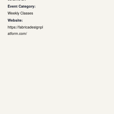
Event Category:
Weekly Classes
Website:
https://fabricadesignpl
atform.com/