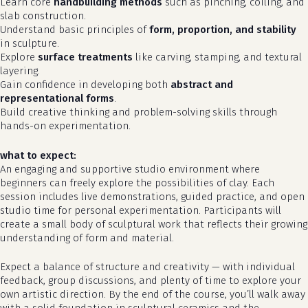
Learn core
handbuilding methods
such as pinching, coiling, and
slab construction.
Understand basic principles of
form, proportion, and stability
in sculpture.
Explore
surface treatments
like carving, stamping, and textural
layering.
Gain confidence in developing both
abstract and
representational forms
.
Build creative thinking and problem-solving skills through
hands-on experimentation.
what to expect:
An engaging and supportive studio environment where
beginners can freely explore the possibilities of clay. Each
no products in the cart.
session includes live demonstrations, guided practice, and open
studio time for personal experimentation. Participants will
go to shop
create a small body of sculptural work that reflects their growing
understanding of form and material.
Expect a balance of structure and creativity — with individual
feedback, group discussions, and plenty of time to explore your
own artistic direction. By the end of the course, you’ll walk away