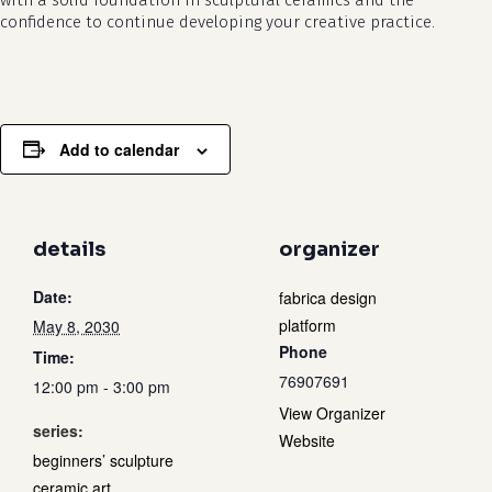
with a solid foundation in sculptural ceramics and the
confidence to continue developing your creative practice.
Add to calendar
details
organizer
Date:
fabrica design
platform
May 8, 2030
Phone
Time:
76907691
12:00 pm - 3:00 pm
View Organizer
series:
Website
beginners’ sculpture
ceramic art