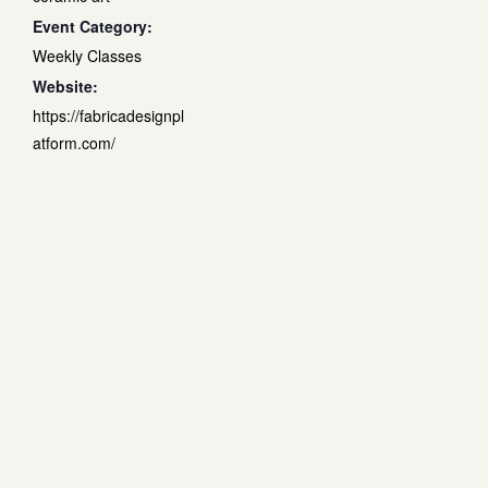
Event Category:
Weekly Classes
Website:
https://fabricadesignpl
atform.com/