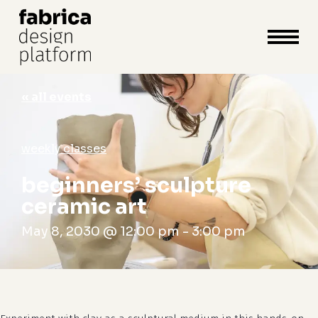
close
cart
cart
Close
Menu
« all events
weekly classes
beginners’ sculpture
ceramic art
May 8, 2030 @ 12:00 pm
-
3:00 pm