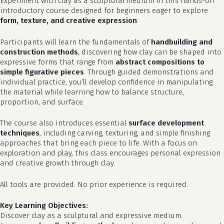
Experiment with clay as a sculptural medium in this hands-on
introductory course designed for beginners eager to explore
form, texture, and creative expression
.
Participants will learn the fundamentals of
handbuilding and
construction methods
, discovering how clay can be shaped into
expressive forms that range from
abstract compositions to
simple figurative pieces
. Through guided demonstrations and
individual practice, you’ll develop confidence in manipulating
the material while learning how to balance structure,
proportion, and surface.
The course also introduces essential
surface development
techniques
, including carving, texturing, and simple finishing
approaches that bring each piece to life. With a focus on
exploration and play, this class encourages personal expression
and creative growth through clay.
All tools are provided. No prior experience is required.
Key Learning Objectives:
Discover clay as a sculptural and expressive medium.