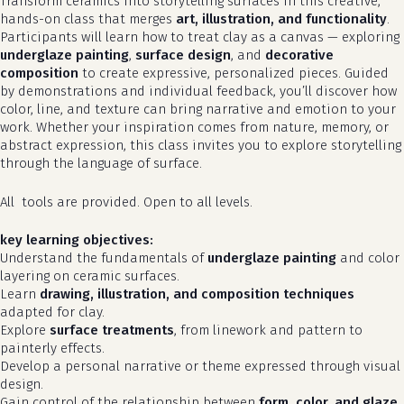
Transform ceramics into storytelling surfaces in this creative,
hands-on class that merges
art, illustration, and functionality
.
Participants will learn how to treat clay as a canvas — exploring
underglaze painting
,
surface design
, and
decorative
composition
to create expressive, personalized pieces. Guided
by demonstrations and individual feedback, you’ll discover how
color, line, and texture can bring narrative and emotion to your
work. Whether your inspiration comes from nature, memory, or
abstract expression, this class invites you to explore storytelling
through the language of surface.
All tools are provided. Open to all levels.
key learning objectives:
Understand the fundamentals of
underglaze painting
and color
layering on ceramic surfaces.
Learn
drawing, illustration, and composition techniques
adapted for clay.
Explore
surface treatments
, from linework and pattern to
painterly effects.
Develop a personal narrative or theme expressed through visual
design.
Gain control of the relationship between
form, color, and glaze