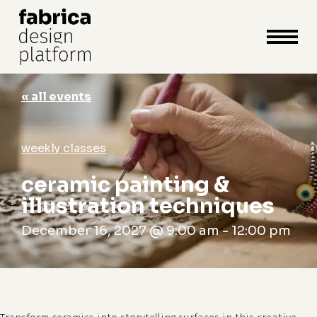
close
cart
cart
Close
Menu
« all events
weekly classes
ceramic painting &
illustration techniques
December 16, 2027 @ 9:00 am
-
12:00 pm