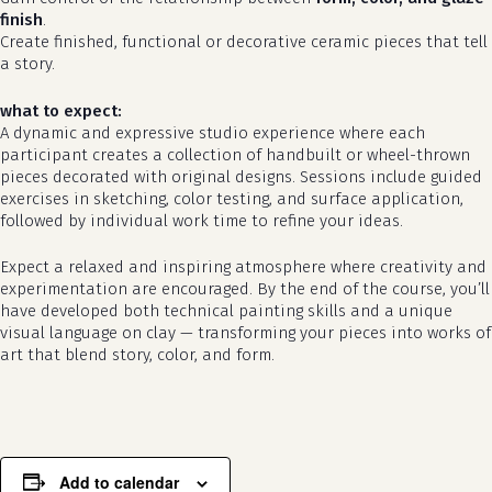
finish
.
Create finished, functional or decorative ceramic pieces that tell
a story.
what to expect:
A dynamic and expressive studio experience where each
participant creates a collection of handbuilt or wheel-thrown
pieces decorated with original designs. Sessions include guided
exercises in sketching, color testing, and surface application,
followed by individual work time to refine your ideas.
Expect a relaxed and inspiring atmosphere where creativity and
no products in the cart.
experimentation are encouraged. By the end of the course, you’ll
have developed both technical painting skills and a unique
visual language on clay — transforming your pieces into works of
go to shop
art that blend story, color, and form.
Add to calendar