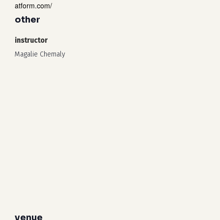
atform.com/
other
instructor
Magalie Chemaly
venue