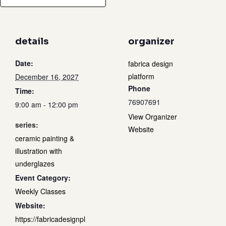
details
organizer
Date:
fabrica design
platform
December 16, 2027
Phone
Time:
76907691
9:00 am - 12:00 pm
View Organizer
series:
Website
ceramic painting &
illustration with
underglazes
Event Category:
Weekly Classes
Website:
https://fabricadesignpl