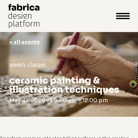
close
cart
cart
Close
Menu
« all events
weekly classes
ceramic painting &
illustration techniques
May 31, 2029 @ 9:00 am
-
12:00 pm