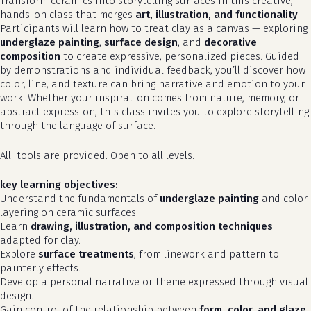
Transform ceramics into storytelling surfaces in this creative,
hands-on class that merges
art, illustration, and functionality
.
Participants will learn how to treat clay as a canvas — exploring
underglaze painting
,
surface design
, and
decorative
composition
to create expressive, personalized pieces. Guided
by demonstrations and individual feedback, you’ll discover how
color, line, and texture can bring narrative and emotion to your
work. Whether your inspiration comes from nature, memory, or
abstract expression, this class invites you to explore storytelling
through the language of surface.
All tools are provided. Open to all levels.
key learning objectives:
Understand the fundamentals of
underglaze painting
and color
layering on ceramic surfaces.
Learn
drawing, illustration, and composition techniques
adapted for clay.
Explore
surface treatments
, from linework and pattern to
painterly effects.
Develop a personal narrative or theme expressed through visual
design.
Gain control of the relationship between
form, color, and glaze