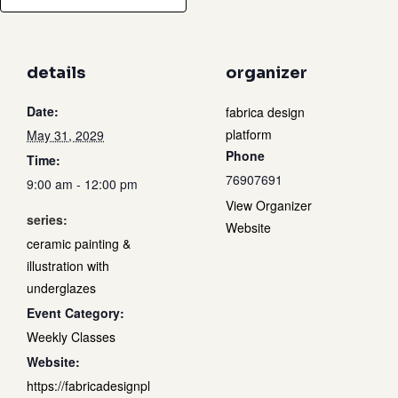
details
organizer
Date:
fabrica design
platform
May 31, 2029
Phone
Time:
76907691
9:00 am - 12:00 pm
View Organizer
series:
Website
ceramic painting &
illustration with
underglazes
Event Category:
Weekly Classes
Website:
https://fabricadesignpl