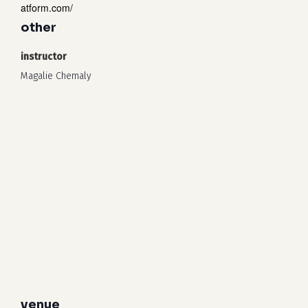
atform.com/
other
instructor
Magalie Chemaly
venue