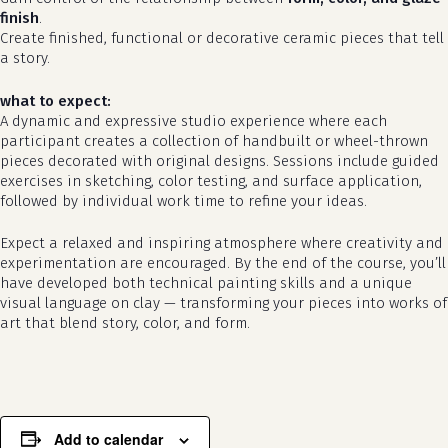
finish
.
Create finished, functional or decorative ceramic pieces that tell
a story.
what to expect:
A dynamic and expressive studio experience where each
participant creates a collection of handbuilt or wheel-thrown
pieces decorated with original designs. Sessions include guided
exercises in sketching, color testing, and surface application,
followed by individual work time to refine your ideas.
Expect a relaxed and inspiring atmosphere where creativity and
no products in the cart.
experimentation are encouraged. By the end of the course, you’ll
have developed both technical painting skills and a unique
visual language on clay — transforming your pieces into works of
go to shop
art that blend story, color, and form.
Add to calendar