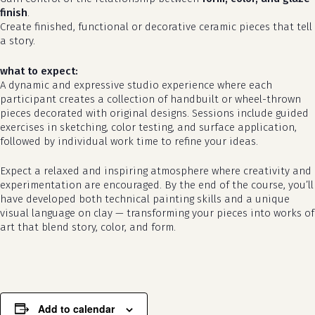
finish
.
Create finished, functional or decorative ceramic pieces that tell
a story.
what to expect:
A dynamic and expressive studio experience where each
participant creates a collection of handbuilt or wheel-thrown
pieces decorated with original designs. Sessions include guided
exercises in sketching, color testing, and surface application,
followed by individual work time to refine your ideas.
Expect a relaxed and inspiring atmosphere where creativity and
no products in the cart.
experimentation are encouraged. By the end of the course, you’ll
have developed both technical painting skills and a unique
visual language on clay — transforming your pieces into works of
go to shop
art that blend story, color, and form.
Add to calendar