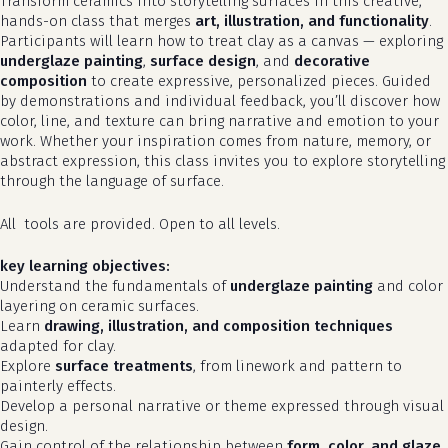
Transform ceramics into storytelling surfaces in this creative,
hands-on class that merges
art, illustration, and functionality
.
Participants will learn how to treat clay as a canvas — exploring
underglaze painting
,
surface design
, and
decorative
composition
to create expressive, personalized pieces. Guided
by demonstrations and individual feedback, you’ll discover how
color, line, and texture can bring narrative and emotion to your
work. Whether your inspiration comes from nature, memory, or
abstract expression, this class invites you to explore storytelling
through the language of surface.
All tools are provided. Open to all levels.
key learning objectives:
Understand the fundamentals of
underglaze painting
and color
layering on ceramic surfaces.
Learn
drawing, illustration, and composition techniques
adapted for clay.
Explore
surface treatments
, from linework and pattern to
painterly effects.
Develop a personal narrative or theme expressed through visual
design.
Gain control of the relationship between
form, color, and glaze