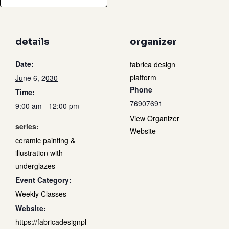
details
organizer
Date:
fabrica design
platform
June 6, 2030
Phone
Time:
76907691
9:00 am - 12:00 pm
View Organizer
series:
Website
ceramic painting &
illustration with
underglazes
Event Category:
Weekly Classes
Website:
https://fabricadesignpl