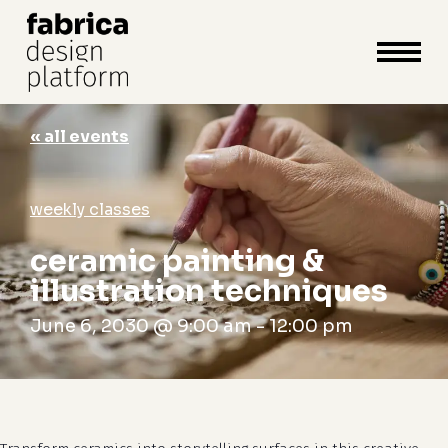
close
cart
cart
Close
Menu
« all events
weekly classes
ceramic painting &
illustration techniques
June 6, 2030 @ 9:00 am
-
12:00 pm