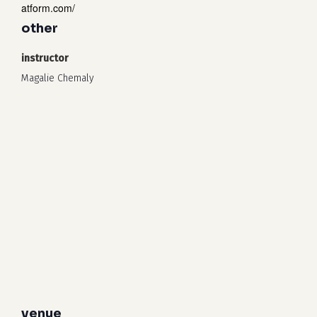
atform.com/
other
instructor
Magalie Chemaly
venue