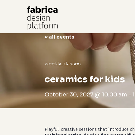
« all events
Hit enter to search or ESC to close
weekly classes
ceramics for kids
October 30, 2027 @ 10:00 am
-
Playful, creative sessions that introduce c