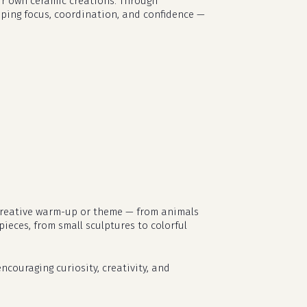
eir own ceramic creations. Through
loping focus, coordination, and confidence —
t creative warm-up or theme — from animals
pieces, from small sculptures to colorful
no products in the cart.
ncouraging curiosity, creativity, and
go to shop