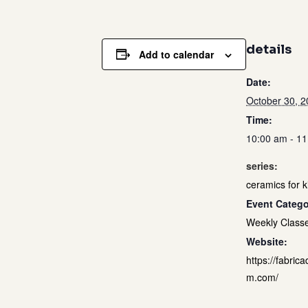
details
Add to calendar
Date:
October 30, 
Time:
10:00 am - 1
series:
ceramics for k
Event Catego
Weekly Class
Website:
https://fabrica
m.com/