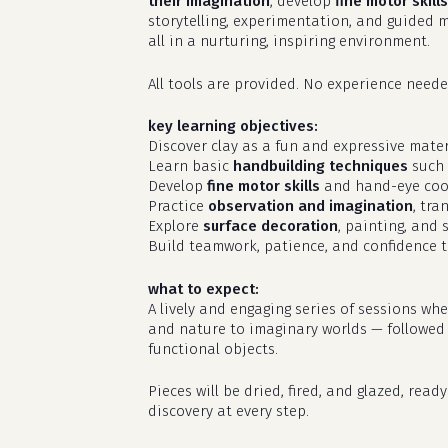
their imagination
, develop
fine motor skills
storytelling, experimentation, and guided m
all in a nurturing, inspiring environment.
All tools are provided. No experience needed
key learning objectives:
Discover clay as a fun and expressive materi
Learn basic
handbuilding techniques
such 
Develop
fine motor skills
and hand-eye coo
Practice
observation and imagination
, tra
Explore
surface decoration
, painting, and 
Build teamwork, patience, and confidence t
what to expect:
A lively and engaging series of sessions wh
and nature to imaginary worlds — followed by
functional objects.
Pieces will be dried, fired, and glazed, rea
discovery at every step.