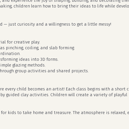
, and experience the joy of shaping, building, and decorating th
aking, children learn how to bring their ideas to life while deve
 — just curiosity and a willingness to get a little messy!
al for creative play.
as pinching, coiling, and slab forming.
rdination.
nsforming ideas into 3D forms.
simple glazing methods.
hrough group activities and shared projects.
ere every child becomes an artist! Each class begins with a shor
 guided clay activities. Children will create a variety of playful 
dy for kids to take home and treasure. The atmosphere is relaxed, e