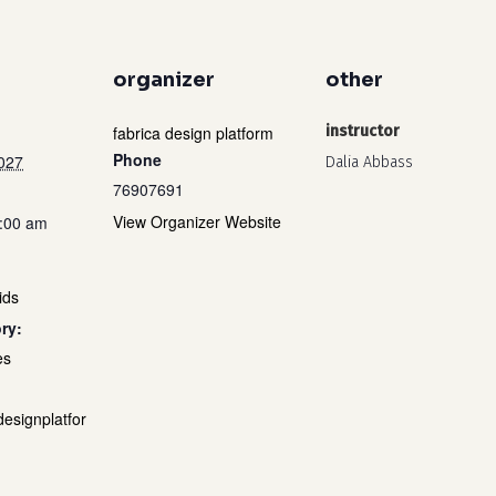
organizer
other
fabrica design platform
instructor
Phone
2027
Dalia Abbass
76907691
View Organizer Website
1:00 am
ids
ry:
es
designplatfor