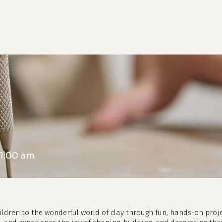
cart
11:00 am
hildren to the wonderful world of clay through fun, hands-on proj