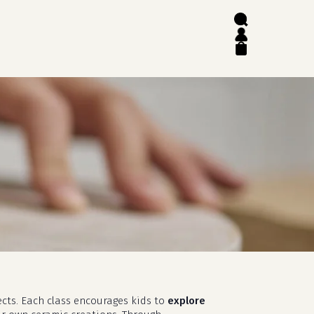
search
account
close
cart
ects. Each class encourages kids to
explore