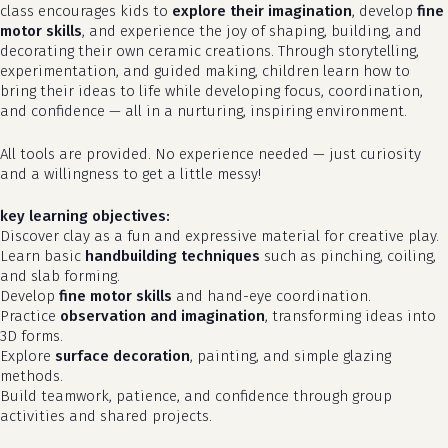
class encourages kids to
explore their imagination
, develop
fine
motor skills
, and experience the joy of shaping, building, and
decorating their own ceramic creations. Through storytelling,
experimentation, and guided making, children learn how to
bring their ideas to life while developing focus, coordination,
and confidence — all in a nurturing, inspiring environment.
All tools are provided. No experience needed — just curiosity
and a willingness to get a little messy!
key learning objectives:
Discover clay as a fun and expressive material for creative play.
Learn basic
handbuilding techniques
such as pinching, coiling,
and slab forming.
Develop
fine motor skills
and hand-eye coordination.
Practice
observation and imagination
, transforming ideas into
3D forms.
Explore
surface decoration
, painting, and simple glazing
methods.
Build teamwork, patience, and confidence through group
activities and shared projects.