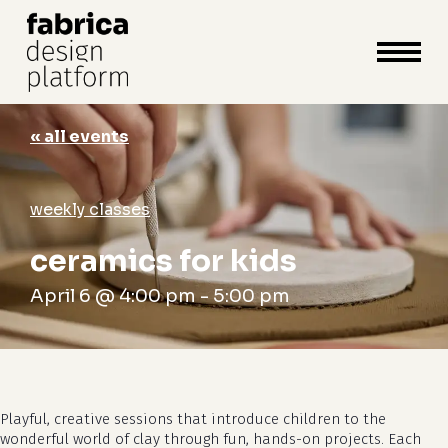
close
cart
cart
Close
Menu
« all events
weekly classes
ceramics for kids
April 6 @ 4:00 pm
-
5:00 pm
Playful, creative sessions that introduce children to the
wonderful world of clay through fun, hands-on projects. Each