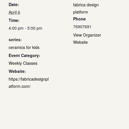
Date:
fabrica design
platform
April 6
Phone
Time:
76907691
4:00 pm - 5:00 pm
View Organizer
series:
Website
ceramics for kids
Event Category:
Weekly Classes
Website:
https://fabricadesignpl
atform.com/