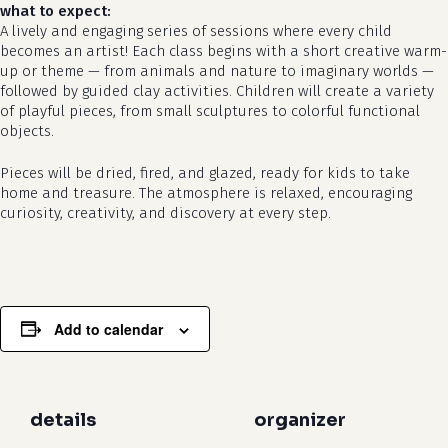
what to expect:
A lively and engaging series of sessions where every child
becomes an artist! Each class begins with a short creative warm-
up or theme — from animals and nature to imaginary worlds —
followed by guided clay activities. Children will create a variety
of playful pieces, from small sculptures to colorful functional
no products in the cart.
objects.
Pieces will be dried, fired, and glazed, ready for kids to take
go to shop
home and treasure. The atmosphere is relaxed, encouraging
curiosity, creativity, and discovery at every step.
Add to calendar
details
organizer