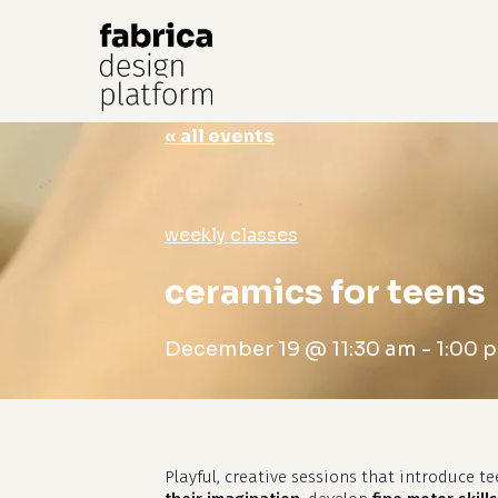
« all events
Hit enter to search or ESC to close
weekly classes
ceramics for teens
December 19 @ 11:30 am
-
1:00 
Playful, creative sessions that introduce t