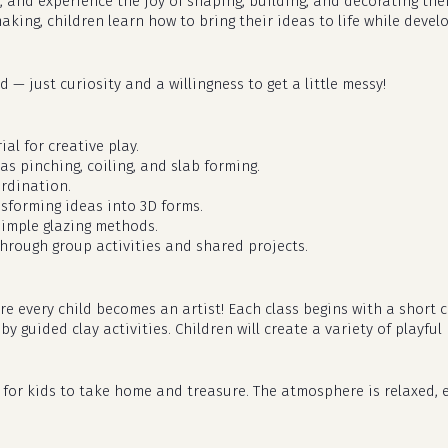
, and experience the joy of shaping, building, and decorating th
aking, children learn how to bring their ideas to life while deve
 — just curiosity and a willingness to get a little messy!
al for creative play.
as pinching, coiling, and slab forming.
rdination.
nsforming ideas into 3D forms.
simple glazing methods.
hrough group activities and shared projects.
ere every child becomes an artist! Each class begins with a shor
 guided clay activities. Children will create a variety of playful 
dy for kids to take home and treasure. The atmosphere is relaxed, e