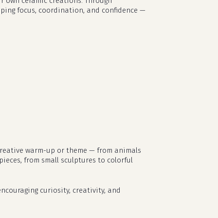
eir own ceramic creations. Through
loping focus, coordination, and confidence —
t creative warm-up or theme — from animals
pieces, from small sculptures to colorful
no products in the cart.
ncouraging curiosity, creativity, and
go to shop