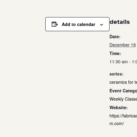
details
Add to calendar
Date:
December 19
Time:
11:30 am - 1
series:
ceramics for 
Event Catego
Weekly Class
Website:
https://fabrica
m.com/