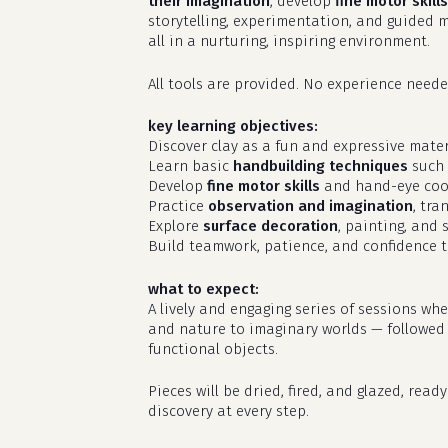
their imagination
, develop
fine motor skills
storytelling, experimentation, and guided m
all in a nurturing, inspiring environment.
All tools are provided. No experience needed
key learning objectives:
Discover clay as a fun and expressive materi
Learn basic
handbuilding techniques
such 
Develop
fine motor skills
and hand-eye coo
Practice
observation and imagination
, tra
Explore
surface decoration
, painting, and 
Build teamwork, patience, and confidence t
what to expect:
A lively and engaging series of sessions wh
and nature to imaginary worlds — followed by
functional objects.
Pieces will be dried, fired, and glazed, rea
discovery at every step.