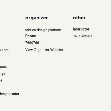
organizer
other
fabrica design platform
instructor
Phone
Dalia Abbass
76907691
View Organizer Website
:00 pm
teens
ry:
es
designplatfor