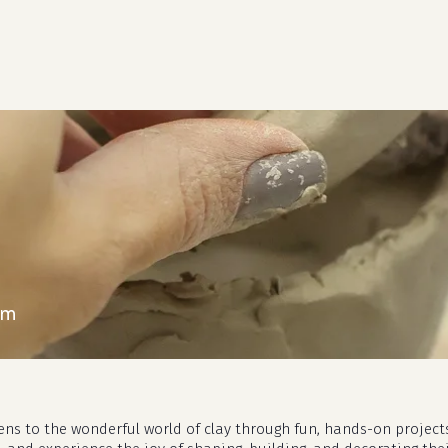
cart
pm
eens to the wonderful world of clay through fun, hands-on project