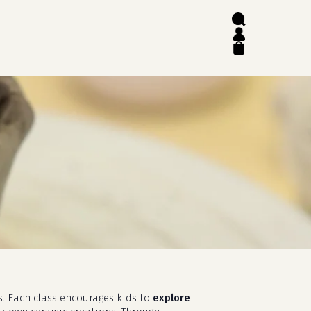
search
account
close
cart
s. Each class encourages kids to
explore