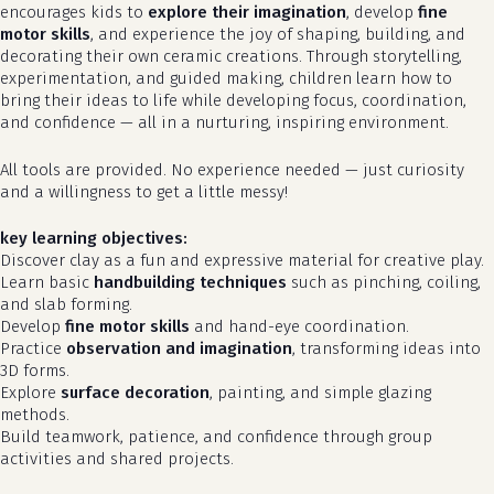
encourages kids to
explore their imagination
, develop
fine
motor skills
, and experience the joy of shaping, building, and
decorating their own ceramic creations. Through storytelling,
experimentation, and guided making, children learn how to
bring their ideas to life while developing focus, coordination,
and confidence — all in a nurturing, inspiring environment.
All tools are provided. No experience needed — just curiosity
and a willingness to get a little messy!
key learning objectives:
Discover clay as a fun and expressive material for creative play.
Learn basic
handbuilding techniques
such as pinching, coiling,
and slab forming.
Develop
fine motor skills
and hand-eye coordination.
Practice
observation and imagination
, transforming ideas into
3D forms.
Explore
surface decoration
, painting, and simple glazing
methods.
Build teamwork, patience, and confidence through group
activities and shared projects.