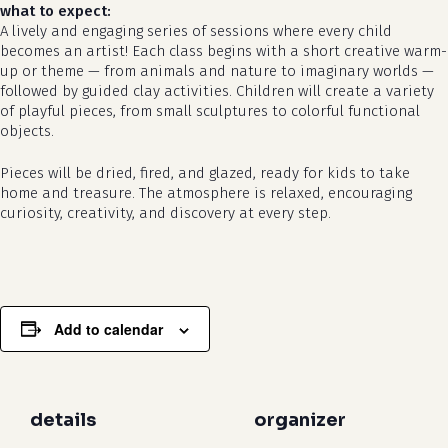
what to expect:
A lively and engaging series of sessions where every child
becomes an artist! Each class begins with a short creative warm-
up or theme — from animals and nature to imaginary worlds —
followed by guided clay activities. Children will create a variety
of playful pieces, from small sculptures to colorful functional
objects.
Pieces will be dried, fired, and glazed, ready for kids to take
no products in the cart.
home and treasure. The atmosphere is relaxed, encouraging
curiosity, creativity, and discovery at every step.
go to shop
Add to calendar
details
organizer