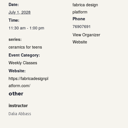
Date:
fabrica design
platform
July 1, 2028
Phone
Time:
76907691
11:30 am - 1:00 pm
View Organizer
series:
Website
ceramics for teens
Event Category:
Weekly Classes
Website:
https://fabricadesignpl
atform.com/
other
instructor
Dalia Abbass