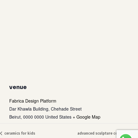
venue
Fabrica Design Platform
Dar Khawla Building, Chehade Street
Beirut
,
0000 0000
United States
+ Google Map
Subtotal:
0
$
ceramics for kids
advanced sculpture ceramic art
view cart
checkout