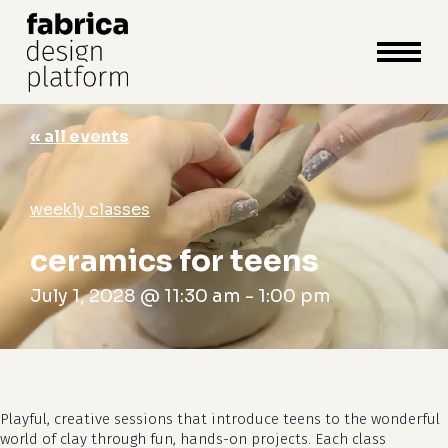
close
cart
cart
Close
Menu
« all events
weekly classes
ceramics for teens
July 1, 2028 @ 11:30 am
-
1:00 pm
Playful, creative sessions that introduce teens to the wonderful
world of clay through fun, hands-on projects. Each class