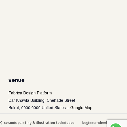
venue
Fabrica Design Platform
Dar Khawla Building, Chehade Street
Beirut
,
0000 0000
United States
+ Google Map
Subtotal:
0
$
ceramic painting & illustration techniques
beginner wheel throwing
view cart
checkout