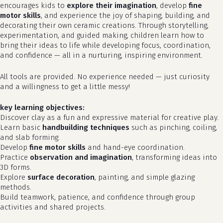
encourages kids to
explore their imagination
, develop
fine
motor skills
, and experience the joy of shaping, building, and
decorating their own ceramic creations. Through storytelling,
experimentation, and guided making, children learn how to
bring their ideas to life while developing focus, coordination,
and confidence — all in a nurturing, inspiring environment.
All tools are provided. No experience needed — just curiosity
and a willingness to get a little messy!
key learning objectives:
Discover clay as a fun and expressive material for creative play.
Learn basic
handbuilding techniques
such as pinching, coiling,
and slab forming.
Develop
fine motor skills
and hand-eye coordination.
Practice
observation and imagination
, transforming ideas into
3D forms.
Explore
surface decoration
, painting, and simple glazing
methods.
Build teamwork, patience, and confidence through group
activities and shared projects.