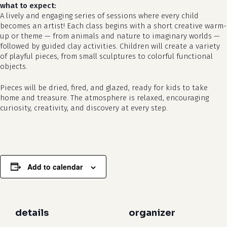
what to expect:
A lively and engaging series of sessions where every child
becomes an artist! Each class begins with a short creative warm-
up or theme — from animals and nature to imaginary worlds —
followed by guided clay activities. Children will create a variety
of playful pieces, from small sculptures to colorful functional
objects.
Pieces will be dried, fired, and glazed, ready for kids to take
no products in the cart.
home and treasure. The atmosphere is relaxed, encouraging
curiosity, creativity, and discovery at every step.
go to shop
Add to calendar
details
organizer