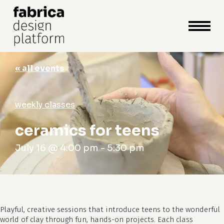
close
cart
cart
Close
Menu
« all events
weekly classes
ceramics for teens
July 16 @ 4:00 pm
-
5:30 pm
Playful, creative sessions that introduce teens to the wonderful
world of clay through fun, hands-on projects. Each class