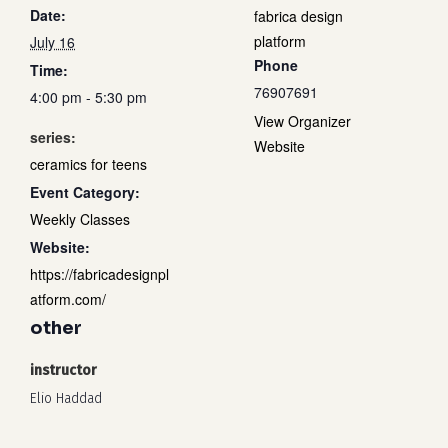
Date:
fabrica design
platform
July 16
Phone
Time:
76907691
4:00 pm - 5:30 pm
View Organizer
series:
Website
ceramics for teens
Event Category:
Weekly Classes
Website:
https://fabricadesignpl
atform.com/
other
instructor
Elio Haddad