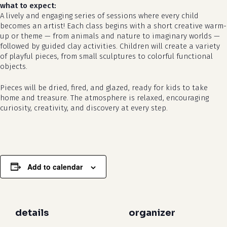
what to expect:
A lively and engaging series of sessions where every child
becomes an artist! Each class begins with a short creative warm-
up or theme — from animals and nature to imaginary worlds —
followed by guided clay activities. Children will create a variety
of playful pieces, from small sculptures to colorful functional
objects.
Pieces will be dried, fired, and glazed, ready for kids to take
no products in the cart.
home and treasure. The atmosphere is relaxed, encouraging
curiosity, creativity, and discovery at every step.
go to shop
Add to calendar
details
organizer