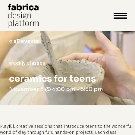
close
cart
cart
Close
Menu
« all events
weekly classes
ceramics for teens
November 5 @ 4:00 pm
-
5:30 pm
Playful, creative sessions that introduce teens to the wonderful
world of clay through fun, hands-on projects. Each class