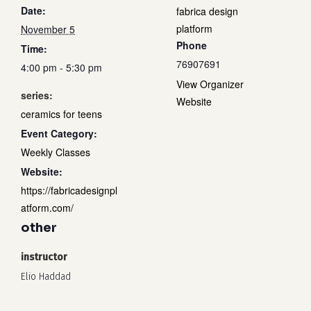
Date:
fabrica design
platform
November 5
Phone
Time:
76907691
4:00 pm - 5:30 pm
View Organizer
series:
Website
ceramics for teens
Event Category:
Weekly Classes
Website:
https://fabricadesignpl
atform.com/
other
instructor
Elio Haddad