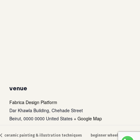
venue
Fabrica Design Platform
Dar Khawla Building, Chehade Street
Beirut
,
0000 0000
United States
+ Google Map
Subtotal:
0
$
ceramic painting & illustration techniques
beginner wheel throwing
view cart
checkout