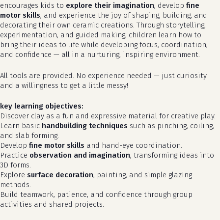
encourages kids to
explore their imagination
, develop
fine
motor skills
, and experience the joy of shaping, building, and
decorating their own ceramic creations. Through storytelling,
experimentation, and guided making, children learn how to
bring their ideas to life while developing focus, coordination,
and confidence — all in a nurturing, inspiring environment.
All tools are provided. No experience needed — just curiosity
and a willingness to get a little messy!
key learning objectives:
Discover clay as a fun and expressive material for creative play.
Learn basic
handbuilding techniques
such as pinching, coiling,
and slab forming.
Develop
fine motor skills
and hand-eye coordination.
Practice
observation and imagination
, transforming ideas into
3D forms.
Explore
surface decoration
, painting, and simple glazing
methods.
Build teamwork, patience, and confidence through group
activities and shared projects.