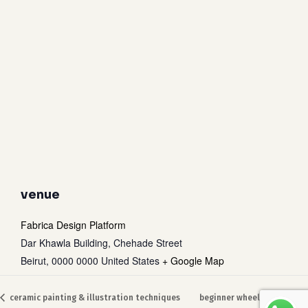
venue
Fabrica Design Platform
Dar Khawla Building, Chehade Street
Beirut
,
0000 0000
United States
+ Google Map
Subtotal:
0
$
ceramic painting & illustration techniques
beginner wheel throwing
view cart
checkout