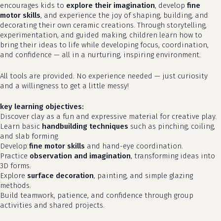
encourages kids to
explore their imagination
, develop
fine
motor skills
, and experience the joy of shaping, building, and
decorating their own ceramic creations. Through storytelling,
experimentation, and guided making, children learn how to
bring their ideas to life while developing focus, coordination,
and confidence — all in a nurturing, inspiring environment.
All tools are provided. No experience needed — just curiosity
and a willingness to get a little messy!
key learning objectives:
Discover clay as a fun and expressive material for creative play.
Learn basic
handbuilding techniques
such as pinching, coiling,
and slab forming.
Develop
fine motor skills
and hand-eye coordination.
Practice
observation and imagination
, transforming ideas into
3D forms.
Explore
surface decoration
, painting, and simple glazing
methods.
Build teamwork, patience, and confidence through group
activities and shared projects.