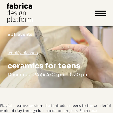
close
cart
cart
Close
Menu
« all events
weekly classes
ceramics for teens
December 24 @ 4:00 pm
-
5:30 pm
Playful, creative sessions that introduce teens to the wonderful
world of clay through fun, hands-on projects. Each class