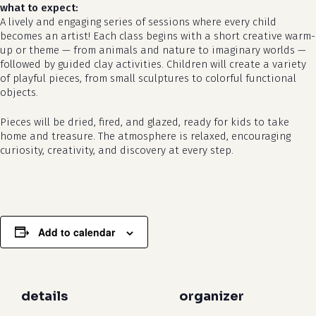
what to expect:
A lively and engaging series of sessions where every child
becomes an artist! Each class begins with a short creative warm-
up or theme — from animals and nature to imaginary worlds —
followed by guided clay activities. Children will create a variety
of playful pieces, from small sculptures to colorful functional
objects.
Pieces will be dried, fired, and glazed, ready for kids to take
no products in the cart.
home and treasure. The atmosphere is relaxed, encouraging
curiosity, creativity, and discovery at every step.
go to shop
Add to calendar
details
organizer