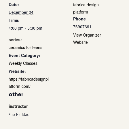
Date:
fabrica design
platform
December 24
Phone
Time:
76907691
4:00 pm - 5:30 pm
View Organizer
series:
Website
ceramics for teens
Event Category:
Weekly Classes
Website:
https://fabricadesignpl
atform.com/
other
instructor
Elio Haddad