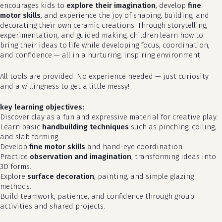
encourages kids to
explore their imagination
, develop
fine
motor skills
, and experience the joy of shaping, building, and
decorating their own ceramic creations. Through storytelling,
experimentation, and guided making, children learn how to
bring their ideas to life while developing focus, coordination,
and confidence — all in a nurturing, inspiring environment.
All tools are provided. No experience needed — just curiosity
and a willingness to get a little messy!
key learning objectives:
Discover clay as a fun and expressive material for creative play.
Learn basic
handbuilding techniques
such as pinching, coiling,
and slab forming.
Develop
fine motor skills
and hand-eye coordination.
Practice
observation and imagination
, transforming ideas into
3D forms.
Explore
surface decoration
, painting, and simple glazing
methods.
Build teamwork, patience, and confidence through group
activities and shared projects.