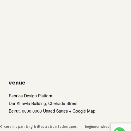
venue
Fabrica Design Platform
Dar Khawla Building, Chehade Street
Beirut
,
0000 0000
United States
+ Google Map
Subtotal:
0
$
ceramic painting & illustration techniques
beginner wheel throwing
view cart
checkout