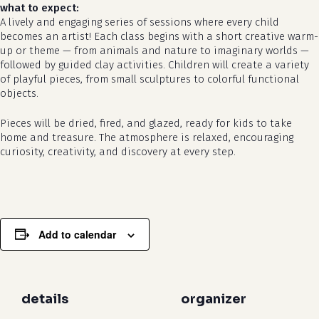
what to expect:
A lively and engaging series of sessions where every child
becomes an artist! Each class begins with a short creative warm-
up or theme — from animals and nature to imaginary worlds —
followed by guided clay activities. Children will create a variety
of playful pieces, from small sculptures to colorful functional
objects.
Pieces will be dried, fired, and glazed, ready for kids to take
no products in the cart.
home and treasure. The atmosphere is relaxed, encouraging
curiosity, creativity, and discovery at every step.
go to shop
Add to calendar
details
organizer