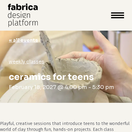
close
cart
cart
Close
Menu
« all events
weekly classes
ceramics for teens
February 18, 2027 @ 4:00 pm
-
5:30 pm
Playful, creative sessions that introduce teens to the wonderful
world of clay through fun, hands-on projects. Each class