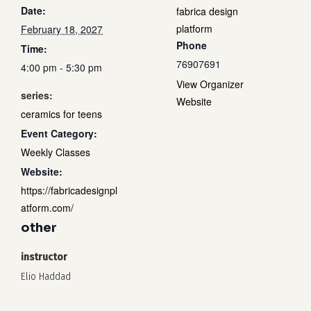
Date:
fabrica design
platform
February 18, 2027
Phone
Time:
76907691
4:00 pm - 5:30 pm
View Organizer
series:
Website
ceramics for teens
Event Category:
Weekly Classes
Website:
https://fabricadesignpl
atform.com/
other
instructor
Elio Haddad