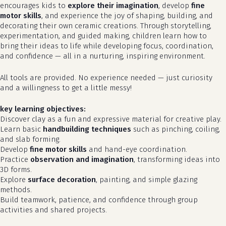
encourages kids to
explore their imagination
, develop
fine
motor skills
, and experience the joy of shaping, building, and
decorating their own ceramic creations. Through storytelling,
experimentation, and guided making, children learn how to
bring their ideas to life while developing focus, coordination,
and confidence — all in a nurturing, inspiring environment.
All tools are provided. No experience needed — just curiosity
and a willingness to get a little messy!
key learning objectives:
Discover clay as a fun and expressive material for creative play.
Learn basic
handbuilding techniques
such as pinching, coiling,
and slab forming.
Develop
fine motor skills
and hand-eye coordination.
Practice
observation and imagination
, transforming ideas into
3D forms.
Explore
surface decoration
, painting, and simple glazing
methods.
Build teamwork, patience, and confidence through group
activities and shared projects.