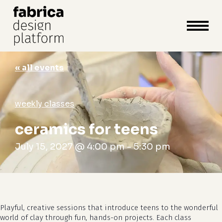
close
cart
cart
Close
Menu
« all events
weekly classes
ceramics for teens
July 15, 2027 @ 4:00 pm
-
5:30 pm
Playful, creative sessions that introduce teens to the wonderful
world of clay through fun, hands-on projects. Each class