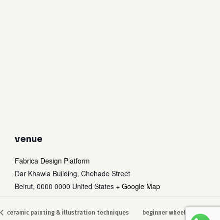
venue
Fabrica Design Platform
Dar Khawla Building, Chehade Street
Beirut
,
0000 0000
United States
+ Google Map
ceramic painting & illustration techniques
beginner wheel throwing