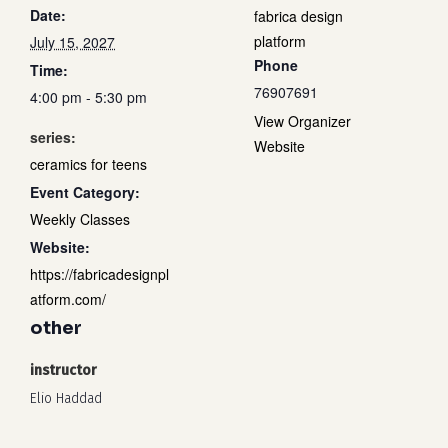
Date:
fabrica design
platform
July 15, 2027
Phone
Time:
76907691
4:00 pm - 5:30 pm
View Organizer
series:
Website
ceramics for teens
Event Category:
Weekly Classes
Website:
https://fabricadesignpl
atform.com/
other
instructor
Elio Haddad