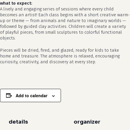
what to expect:
A lively and engaging series of sessions where every child
becomes an artist! Each class begins with a short creative warm-
up or theme — from animals and nature to imaginary worlds —
followed by guided clay activities. Children will create a variety
of playful pieces, from small sculptures to colorful functional
objects.
Pieces will be dried, fired, and glazed, ready for kids to take
home and treasure. The atmosphere is relaxed, encouraging
curiosity, creativity, and discovery at every step.
Add to calendar
details
organizer