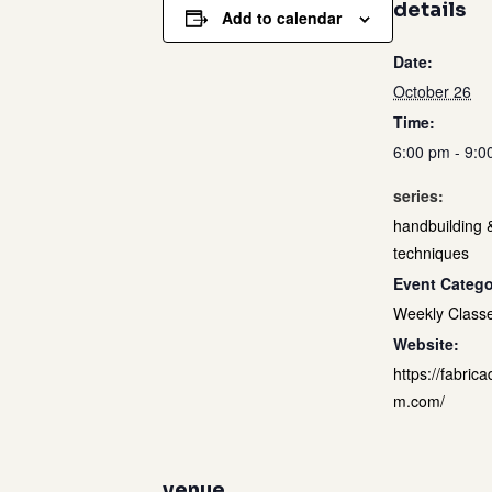
details
Add to calendar
Date:
October 26
Time:
6:00 pm - 9:0
series:
handbuilding 
techniques
Event Catego
Weekly Class
Website:
https://fabrica
m.com/
venue