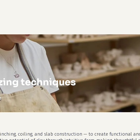
cart
zing techniques
m
nching, coiling, and slab construction — to create functional and