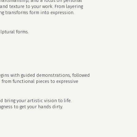
l craftsmanship, and a focus on personal
 and texture to your work. From layering
ing transforms form into expression.
lptural forms.
egins with guided demonstrations, followed
— from functional pieces to expressive
d bring your artistic vision to life.
ngness to get your hands dirty.