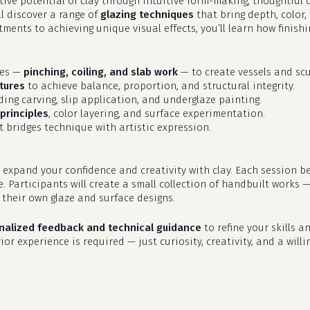
eative potential of clay through intuitive form-making, thoughtfu
ll discover a range of
glazing techniques
that bring depth, color,
ments to achieving unique visual effects, you’ll learn how finish
ues —
pinching, coiling, and slab work
— to create vessels and scu
tures
to achieve balance, proportion, and structural integrity.
uding carving, slip application, and underglaze painting.
principles
, color layering, and surface experimentation.
 bridges technique with artistic expression.
 expand your confidence and creativity with clay. Each session b
e. Participants will create a small collection of handbuilt works 
their own glaze and surface designs.
nalized feedback and technical guidance
to refine your skills an
or experience is required — just curiosity, creativity, and a willi