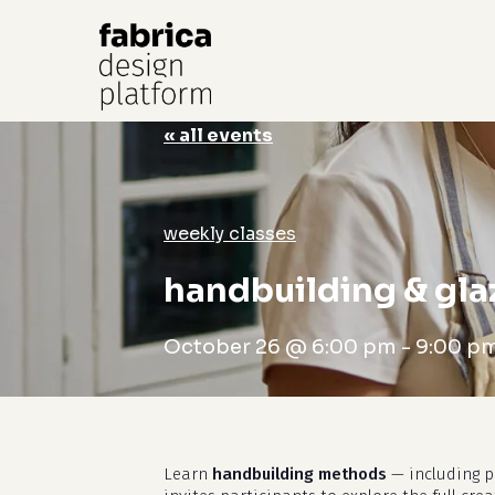
« all events
Hit enter to search or ESC to close
weekly classes
handbuilding & gla
October 26 @ 6:00 pm
-
9:00 p
Learn
handbuilding methods
— including pi