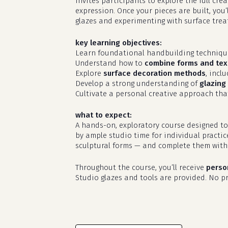
invites participants to explore the full cr
expression. Once your pieces are built, you’
glazes and experimenting with surface treat
key learning objectives:
Learn foundational handbuilding techniq
Understand how to
combine forms and tex
Explore
surface decoration methods
, incl
Develop a strong understanding of
glazing 
Cultivate a personal creative approach that
what to expect:
A hands-on, exploratory course designed to
by ample studio time for individual practic
sculptural forms — and complete them with 
Throughout the course, you’ll receive
perso
Studio glazes and tools are provided. No pri