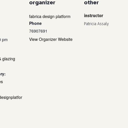
organizer
other
fabrica design platform
instructor
Phone
Patricia Assaly
76907691
View Organizer Website
0 pm
& glazing
ry:
es
designplatfor