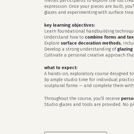
invites participants to explore the full cr
expression. Once your pieces are built, you’
glazes and experimenting with surface treat
key learning objectives:
Learn foundational handbuilding techniq
Understand how to
combine forms and tex
Explore
surface decoration methods
, incl
Develop a strong understanding of
glazing 
Cultivate a personal creative approach that
what to expect:
A hands-on, exploratory course designed to
by ample studio time for individual practic
sculptural forms — and complete them with 
Throughout the course, you’ll receive
perso
Studio glazes and tools are provided. No pri