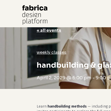
« all events
Hit enter to search or ESC to close
weekly classes
handbuilding & gla
April 2, 2029 @ 6:00 pm
-
9:00 
Learn
handbuilding methods
— including pi