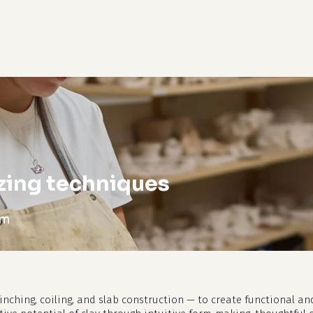
cart
zing techniques
pm
nching, coiling, and slab construction — to create functional and