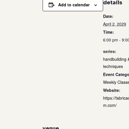
details
Add to calendar
Date:
April 2, 2029
Time:
6:00 pm - 9:0
series:
handbuilding 
techniques
Event Catego
Weekly Class
Website:
https://fabrica
m.com/
venue