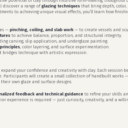
eative potential of clay through intuitive form-making, thoughtfu
ll discover a range of
glazing techniques
that bring depth, color,
ments to achieving unique visual effects, you’ll learn how finish
ues —
pinching, coiling, and slab work
— to create vessels and scu
tures
to achieve balance, proportion, and structural integrity.
uding carving, slip application, and underglaze painting.
principles
, color layering, and surface experimentation.
 bridges technique with artistic expression.
 expand your confidence and creativity with clay. Each session b
e. Participants will create a small collection of handbuilt works 
their own glaze and surface designs.
nalized feedback and technical guidance
to refine your skills an
or experience is required — just curiosity, creativity, and a willi