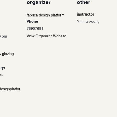
organizer
other
fabrica design platform
instructor
Phone
Patricia Assaly
76907691
View Organizer Website
0 pm
& glazing
ry:
es
designplatfor