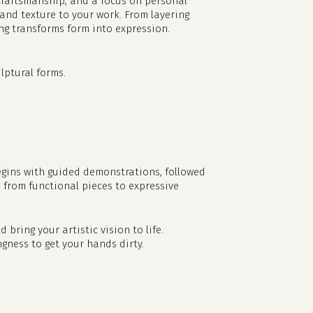
l craftsmanship, and a focus on personal
 and texture to your work. From layering
ing transforms form into expression.
lptural forms.
egins with guided demonstrations, followed
— from functional pieces to expressive
no products in the cart.
d bring your artistic vision to life.
ngness to get your hands dirty.
go to shop