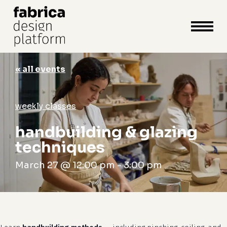
close
cart
cart
Close
Menu
« all events
weekly classes
handbuilding & glazing
techniques
March 27 @ 12:00 pm
-
3:00 pm