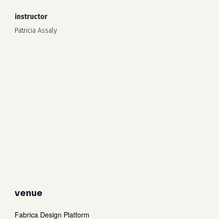
instructor
Patricia Assaly
venue
Fabrica Design Platform