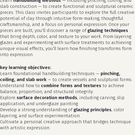
Learn
handbuilding methods
— including pinching, coiling, and
slab construction — to create functional and sculptural ceramic
pieces. This class invites participants to explore the full creative
potential of clay through intuitive form-making, thoughtful
craftsmanship, and a focus on personal expression. Once your
pieces are built, you’ll discover a range of
glazing techniques
that bring depth, color, and texture to your work. From layering
glazes and experimenting with surface treatments to achieving
unique visual effects, you’ll learn how finishing transforms form
into expression.
key learning objectives:
Learn foundational handbuilding techniques —
pinching,
coiling, and slab work
— to create vessels and sculptural forms.
Understand how to
combine forms and textures
to achieve
balance, proportion, and structural integrity.
Explore
surface decoration methods
, including carving, slip
application, and underglaze painting.
Develop a strong understanding of
glazing principles
, color
layering, and surface experimentation.
Cultivate a personal creative approach that bridges technique
with artistic expression.