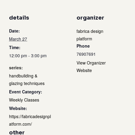
details
organizer
Date:
fabrica design
platform
March 27
Phone
Time:
76907691
12:00 pm - 3:00 pm
View Organizer
series:
Website
handbuilding &
glazing techniques
Event Category:
Weekly Classes
Website:
https://fabricadesignpl
atform.com/
other