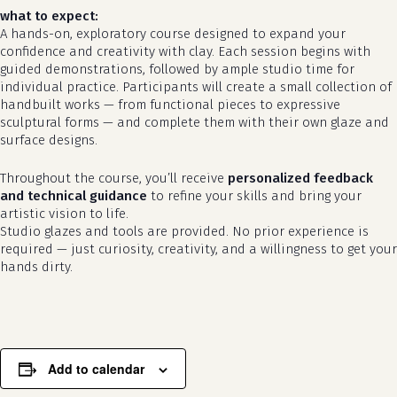
what to expect:
A hands-on, exploratory course designed to expand your
confidence and creativity with clay. Each session begins with
guided demonstrations, followed by ample studio time for
individual practice. Participants will create a small collection of
handbuilt works — from functional pieces to expressive
sculptural forms — and complete them with their own glaze and
surface designs.
Throughout the course, you’ll receive
personalized feedback
and technical guidance
to refine your skills and bring your
no products in the cart.
artistic vision to life.
Studio glazes and tools are provided. No prior experience is
required — just curiosity, creativity, and a willingness to get your
go to shop
hands dirty.
Add to calendar