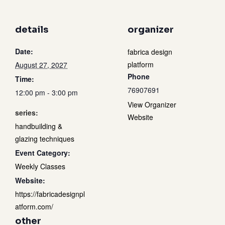
details
organizer
Date:
fabrica design
platform
August 27, 2027
Phone
Time:
76907691
12:00 pm - 3:00 pm
View Organizer
series:
Website
handbuilding &
glazing techniques
Event Category:
Weekly Classes
Website:
https://fabricadesignpl
atform.com/
other