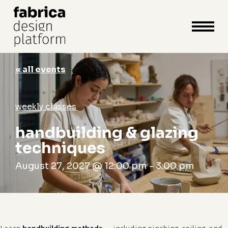
close
cart
cart
Close
Menu
« all events
weekly classes
handbuilding & glazing
techniques
August 27, 2027 @ 12:00 pm
-
3:00 pm