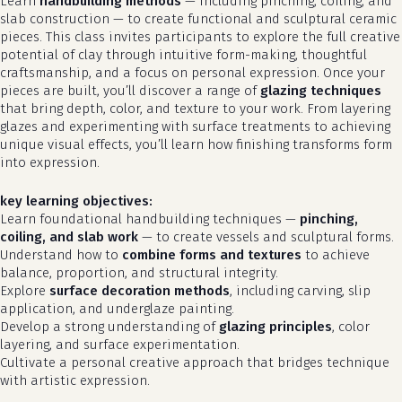
Learn
handbuilding methods
— including pinching, coiling, and
slab construction — to create functional and sculptural ceramic
pieces. This class invites participants to explore the full creative
potential of clay through intuitive form-making, thoughtful
craftsmanship, and a focus on personal expression. Once your
pieces are built, you’ll discover a range of
glazing techniques
that bring depth, color, and texture to your work. From layering
glazes and experimenting with surface treatments to achieving
unique visual effects, you’ll learn how finishing transforms form
into expression.
key learning objectives:
Learn foundational handbuilding techniques —
pinching,
coiling, and slab work
— to create vessels and sculptural forms.
Understand how to
combine forms and textures
to achieve
balance, proportion, and structural integrity.
Explore
surface decoration methods
, including carving, slip
application, and underglaze painting.
Develop a strong understanding of
glazing principles
, color
layering, and surface experimentation.
Cultivate a personal creative approach that bridges technique
with artistic expression.