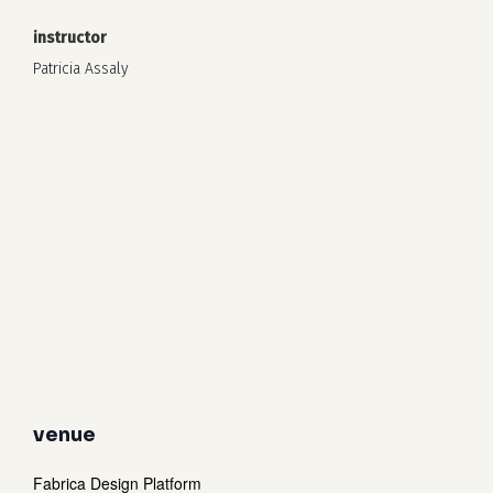
instructor
Patricia Assaly
venue
Fabrica Design Platform