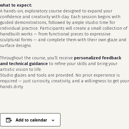
what to expect:
A hands-on, exploratory course designed to expand your
confidence and creativity with clay. Each session begins with
guided demonstrations, followed by ample studio time for
individual practice. Participants will create a small collection of
handbuilt works — from functional pieces to expressive
sculptural forms — and complete them with their own glaze and
surface designs.
Throughout the course, you’ll receive
personalized feedback
and technical guidance
to refine your skills and bring your
no products in the cart.
artistic vision to life.
Studio glazes and tools are provided. No prior experience is
required — just curiosity, creativity, and a willingness to get your
go to shop
hands dirty.
Add to calendar