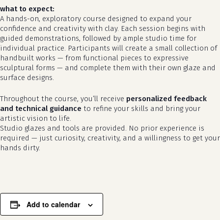
what to expect:
A hands-on, exploratory course designed to expand your
confidence and creativity with clay. Each session begins with
guided demonstrations, followed by ample studio time for
individual practice. Participants will create a small collection of
handbuilt works — from functional pieces to expressive
sculptural forms — and complete them with their own glaze and
surface designs.
Throughout the course, you’ll receive
personalized feedback
and technical guidance
to refine your skills and bring your
no products in the cart.
artistic vision to life.
Studio glazes and tools are provided. No prior experience is
required — just curiosity, creativity, and a willingness to get your
go to shop
hands dirty.
Add to calendar