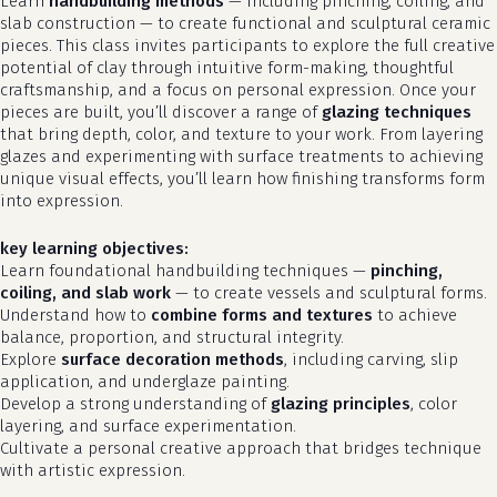
Learn
handbuilding methods
— including pinching, coiling, and
slab construction — to create functional and sculptural ceramic
pieces. This class invites participants to explore the full creative
potential of clay through intuitive form-making, thoughtful
craftsmanship, and a focus on personal expression. Once your
pieces are built, you’ll discover a range of
glazing techniques
that bring depth, color, and texture to your work. From layering
glazes and experimenting with surface treatments to achieving
unique visual effects, you’ll learn how finishing transforms form
into expression.
key learning objectives:
Learn foundational handbuilding techniques —
pinching,
coiling, and slab work
— to create vessels and sculptural forms.
Understand how to
combine forms and textures
to achieve
balance, proportion, and structural integrity.
Explore
surface decoration methods
, including carving, slip
application, and underglaze painting.
Develop a strong understanding of
glazing principles
, color
layering, and surface experimentation.
Cultivate a personal creative approach that bridges technique
with artistic expression.