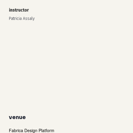
instructor
Patricia Assaly
venue
Fabrica Design Platform