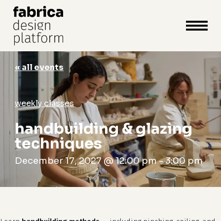
close
cart
cart
Close
Menu
« all events
weekly classes
handbuilding & glazing
techniques
December 17, 2027 @ 12:00 pm
-
3:00 pm