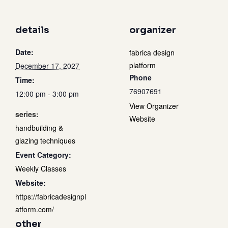
details
organizer
Date:
fabrica design
platform
December 17, 2027
Phone
Time:
76907691
12:00 pm - 3:00 pm
View Organizer
series:
Website
handbuilding &
glazing techniques
Event Category:
Weekly Classes
Website:
https://fabricadesignpl
atform.com/
other