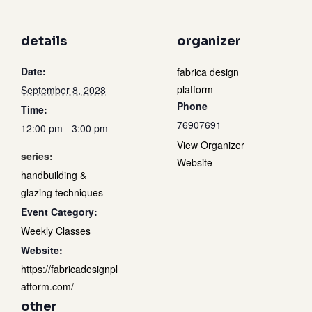
details
organizer
Date:
fabrica design
platform
September 8, 2028
Phone
Time:
76907691
12:00 pm - 3:00 pm
View Organizer
series:
Website
handbuilding &
glazing techniques
Event Category:
Weekly Classes
Website:
https://fabricadesignpl
atform.com/
other