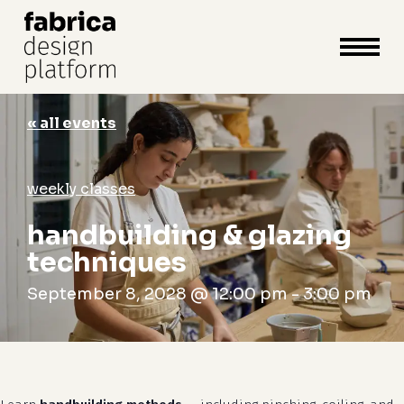
close
cart
cart
Close
Menu
« all events
weekly classes
handbuilding & glazing
techniques
September 8, 2028 @ 12:00 pm
-
3:00 pm