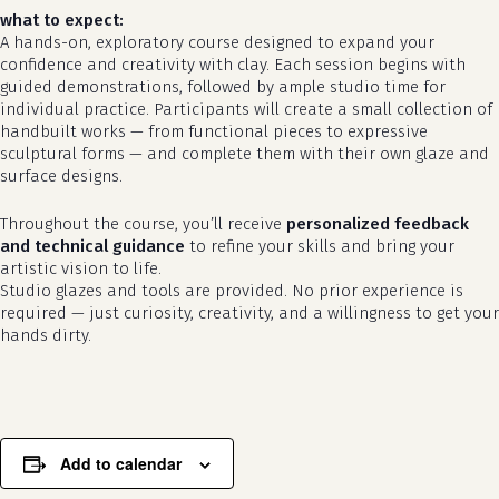
what to expect:
A hands-on, exploratory course designed to expand your
confidence and creativity with clay. Each session begins with
guided demonstrations, followed by ample studio time for
individual practice. Participants will create a small collection of
handbuilt works — from functional pieces to expressive
sculptural forms — and complete them with their own glaze and
surface designs.
Throughout the course, you’ll receive
personalized feedback
and technical guidance
to refine your skills and bring your
no products in the cart.
artistic vision to life.
Studio glazes and tools are provided. No prior experience is
required — just curiosity, creativity, and a willingness to get your
go to shop
hands dirty.
Add to calendar