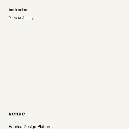
instructor
Patricia Assaly
venue
Fabrica Design Platform