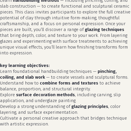
Learn
handbuilding methods
— including pinching, coiling, and
slab construction — to create functional and sculptural ceramic
pieces. This class invites participants to explore the full creative
potential of clay through intuitive form-making, thoughtful
craftsmanship, and a focus on personal expression. Once your
pieces are built, you’ll discover a range of
glazing techniques
that bring depth, color, and texture to your work. From layering
glazes and experimenting with surface treatments to achieving
unique visual effects, you’ll learn how finishing transforms form
into expression.
key learning objectives:
Learn foundational handbuilding techniques —
pinching,
coiling, and slab work
— to create vessels and sculptural forms.
Understand how to
combine forms and textures
to achieve
balance, proportion, and structural integrity.
Explore
surface decoration methods
, including carving, slip
application, and underglaze painting.
Develop a strong understanding of
glazing principles
, color
layering, and surface experimentation.
Cultivate a personal creative approach that bridges technique
with artistic expression.