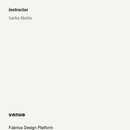
instructor
Sasha Abella
venue
Fabrica Design Platform