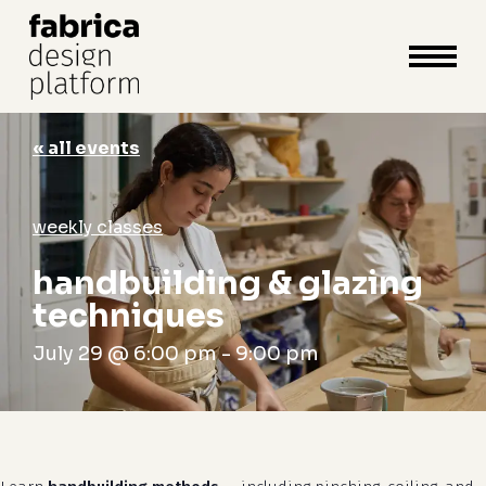
close
cart
cart
Close
Menu
« all events
weekly classes
handbuilding & glazing
techniques
July 29 @ 6:00 pm
-
9:00 pm