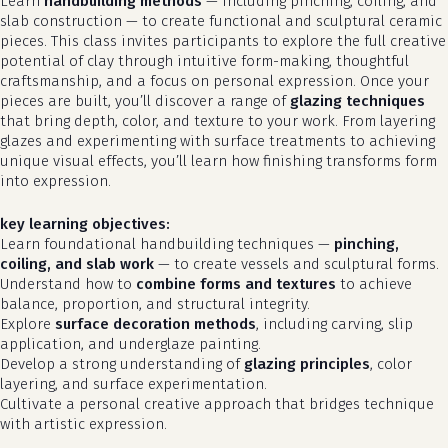
Learn
handbuilding methods
— including pinching, coiling, and
slab construction — to create functional and sculptural ceramic
pieces. This class invites participants to explore the full creative
potential of clay through intuitive form-making, thoughtful
craftsmanship, and a focus on personal expression. Once your
pieces are built, you’ll discover a range of
glazing techniques
that bring depth, color, and texture to your work. From layering
glazes and experimenting with surface treatments to achieving
unique visual effects, you’ll learn how finishing transforms form
into expression.
key learning objectives:
Learn foundational handbuilding techniques —
pinching,
coiling, and slab work
— to create vessels and sculptural forms.
Understand how to
combine forms and textures
to achieve
balance, proportion, and structural integrity.
Explore
surface decoration methods
, including carving, slip
application, and underglaze painting.
Develop a strong understanding of
glazing principles
, color
layering, and surface experimentation.
Cultivate a personal creative approach that bridges technique
with artistic expression.