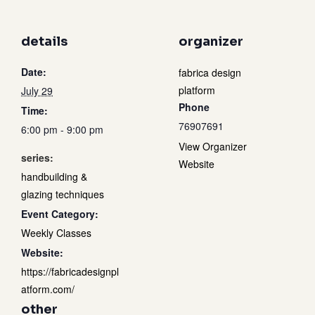
details
organizer
Date:
fabrica design
platform
July 29
Phone
Time:
76907691
6:00 pm - 9:00 pm
View Organizer
series:
Website
handbuilding &
glazing techniques
Event Category:
Weekly Classes
Website:
https://fabricadesignpl
atform.com/
other