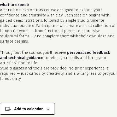
what to expect:
A hands-on, exploratory course designed to expand your
confidence and creativity with clay. Each session begins with
guided demonstrations, followed by ample studio time for
individual practice. Participants will create a small collection of
handbuilt works — from functional pieces to expressive
sculptural forms — and complete them with their own glaze and
surface designs.
Throughout the course, you’ll receive
personalized feedback
and technical guidance
to refine your skills and bring your
artistic vision to life.
no products in the cart.
Studio glazes and tools are provided. No prior experience is
required — just curiosity, creativity, and a willingness to get your
go to shop
hands dirty.
Add to calendar