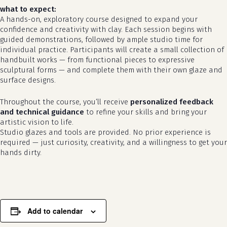
what to expect:
A hands-on, exploratory course designed to expand your
confidence and creativity with clay. Each session begins with
guided demonstrations, followed by ample studio time for
individual practice. Participants will create a small collection of
handbuilt works — from functional pieces to expressive
sculptural forms — and complete them with their own glaze and
surface designs.
Throughout the course, you’ll receive
personalized feedback
and technical guidance
to refine your skills and bring your
artistic vision to life.
no products in the cart.
Studio glazes and tools are provided. No prior experience is
required — just curiosity, creativity, and a willingness to get your
go to shop
hands dirty.
Add to calendar