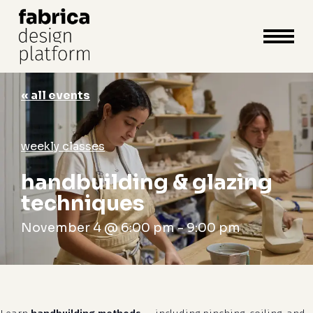
close
cart
cart
Close
Menu
« all events
weekly classes
handbuilding & glazing
techniques
November 4 @ 6:00 pm
-
9:00 pm