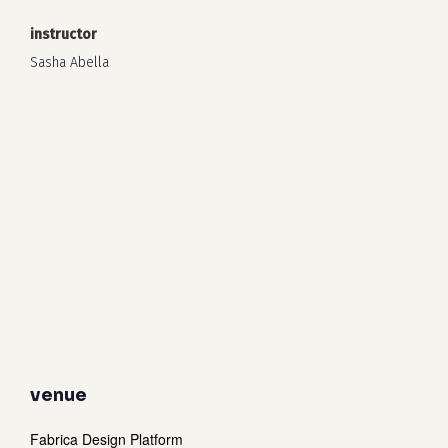
instructor
Sasha Abella
venue
Fabrica Design Platform