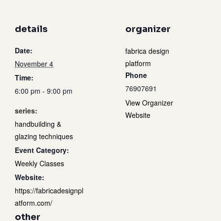
details
organizer
Date:
fabrica design
platform
November 4
Phone
Time:
76907691
6:00 pm - 9:00 pm
View Organizer
series:
Website
handbuilding &
glazing techniques
Event Category:
Weekly Classes
Website:
https://fabricadesignpl
atform.com/
other