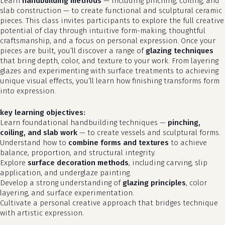
Learn
handbuilding methods
— including pinching, coiling, and
slab construction — to create functional and sculptural ceramic
pieces. This class invites participants to explore the full creative
potential of clay through intuitive form-making, thoughtful
craftsmanship, and a focus on personal expression. Once your
pieces are built, you’ll discover a range of
glazing techniques
that bring depth, color, and texture to your work. From layering
glazes and experimenting with surface treatments to achieving
unique visual effects, you’ll learn how finishing transforms form
into expression.
key learning objectives:
Learn foundational handbuilding techniques —
pinching,
coiling, and slab work
— to create vessels and sculptural forms.
Understand how to
combine forms and textures
to achieve
balance, proportion, and structural integrity.
Explore
surface decoration methods
, including carving, slip
application, and underglaze painting.
Develop a strong understanding of
glazing principles
, color
layering, and surface experimentation.
Cultivate a personal creative approach that bridges technique
with artistic expression.