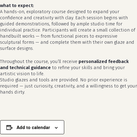
what to expect:
A hands-on, exploratory course designed to expand your
confidence and creativity with clay. Each session begins with
guided demonstrations, followed by ample studio time for
individual practice. Participants will create a small collection of
handbuilt works — from functional pieces to expressive
sculptural forms — and complete them with their own glaze and
surface designs.
Throughout the course, you’ll receive
personalized feedback
and technical guidance
to refine your skills and bring your
artistic vision to life.
no products in the cart.
Studio glazes and tools are provided. No prior experience is
required — just curiosity, creativity, and a willingness to get your
go to shop
hands dirty.
Add to calendar