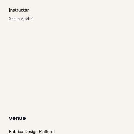
instructor
Sasha Abella
venue
Fabrica Design Platform