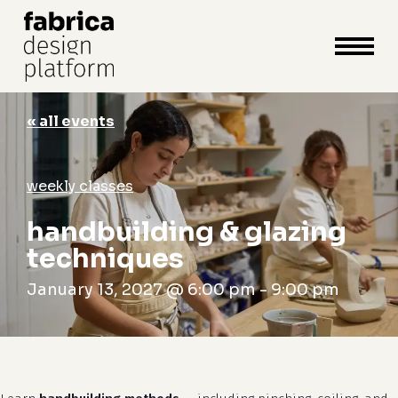
close
cart
cart
Close
Menu
« all events
weekly classes
handbuilding & glazing
techniques
January 13, 2027 @ 6:00 pm
-
9:00 pm