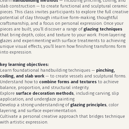
Learn
handbuilding methods
— including pinching, coiling, and
slab construction — to create functional and sculptural ceramic
pieces. This class invites participants to explore the full creative
potential of clay through intuitive form-making, thoughtful
craftsmanship, and a focus on personal expression. Once your
pieces are built, you’ll discover a range of
glazing techniques
that bring depth, color, and texture to your work. From layering
glazes and experimenting with surface treatments to achieving
unique visual effects, you’ll learn how finishing transforms form
into expression.
key learning objectives:
Learn foundational handbuilding techniques —
pinching,
coiling, and slab work
— to create vessels and sculptural forms.
Understand how to
combine forms and textures
to achieve
balance, proportion, and structural integrity.
Explore
surface decoration methods
, including carving, slip
application, and underglaze painting.
Develop a strong understanding of
glazing principles
, color
layering, and surface experimentation.
Cultivate a personal creative approach that bridges technique
with artistic expression.