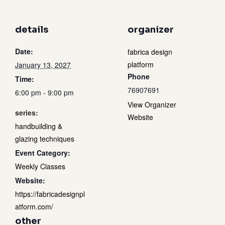
details
organizer
Date:
fabrica design
platform
January 13, 2027
Phone
Time:
76907691
6:00 pm - 9:00 pm
View Organizer
series:
Website
handbuilding &
glazing techniques
Event Category:
Weekly Classes
Website:
https://fabricadesignpl
atform.com/
other