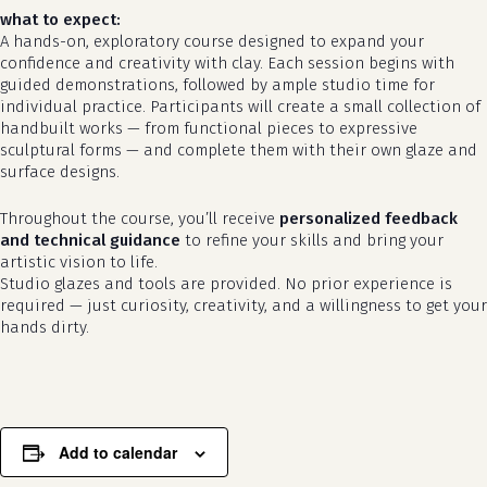
what to expect:
A hands-on, exploratory course designed to expand your
confidence and creativity with clay. Each session begins with
guided demonstrations, followed by ample studio time for
individual practice. Participants will create a small collection of
handbuilt works — from functional pieces to expressive
sculptural forms — and complete them with their own glaze and
surface designs.
Throughout the course, you’ll receive
personalized feedback
and technical guidance
to refine your skills and bring your
artistic vision to life.
Studio glazes and tools are provided. No prior experience is
required — just curiosity, creativity, and a willingness to get your
hands dirty.
Add to calendar