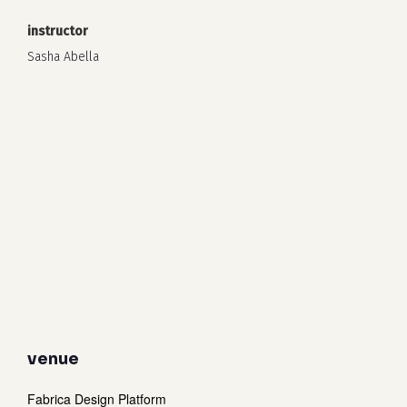
instructor
Sasha Abella
venue
Fabrica Design Platform