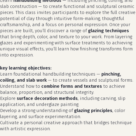
Learn
handbuilding methods
— including pinching, coiling, and
slab construction — to create functional and sculptural ceramic
pieces. This class invites participants to explore the full creative
potential of clay through intuitive form-making, thoughtful
craftsmanship, and a focus on personal expression. Once your
pieces are built, you’ll discover a range of
glazing techniques
that bring depth, color, and texture to your work. From layering
glazes and experimenting with surface treatments to achieving
unique visual effects, you’ll learn how finishing transforms form
into expression.
key learning objectives:
Learn foundational handbuilding techniques —
pinching,
coiling, and slab work
— to create vessels and sculptural forms.
Understand how to
combine forms and textures
to achieve
balance, proportion, and structural integrity.
Explore
surface decoration methods
, including carving, slip
application, and underglaze painting.
Develop a strong understanding of
glazing principles
, color
layering, and surface experimentation.
Cultivate a personal creative approach that bridges technique
with artistic expression.