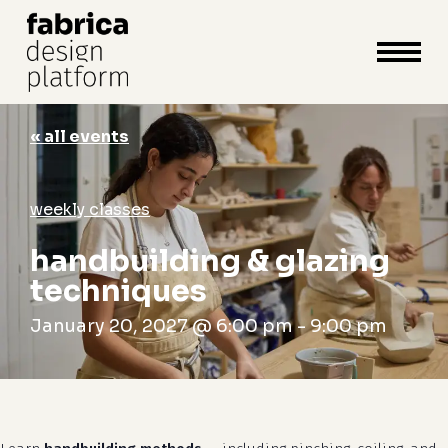
close
cart
cart
Close
Menu
« all events
weekly classes
handbuilding & glazing
techniques
January 20, 2027 @ 6:00 pm
-
9:00 pm