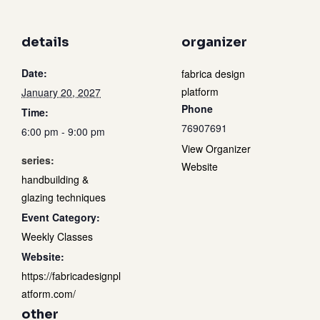
details
organizer
Date:
fabrica design
platform
January 20, 2027
Phone
Time:
76907691
6:00 pm - 9:00 pm
View Organizer
series:
Website
handbuilding &
glazing techniques
Event Category:
Weekly Classes
Website:
https://fabricadesignpl
atform.com/
other