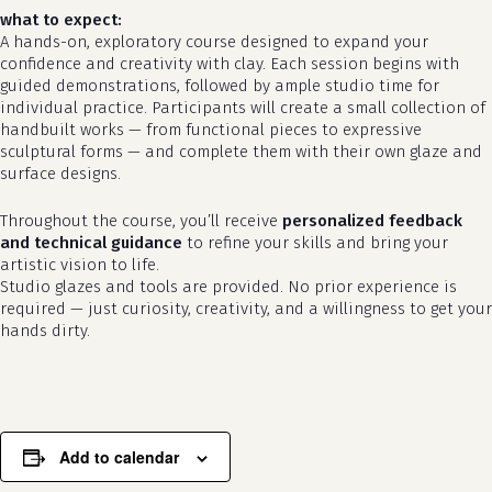
what to expect:
A hands-on, exploratory course designed to expand your
confidence and creativity with clay. Each session begins with
guided demonstrations, followed by ample studio time for
individual practice. Participants will create a small collection of
handbuilt works — from functional pieces to expressive
sculptural forms — and complete them with their own glaze and
surface designs.
Throughout the course, you’ll receive
personalized feedback
and technical guidance
to refine your skills and bring your
artistic vision to life.
no products in the cart.
Studio glazes and tools are provided. No prior experience is
required — just curiosity, creativity, and a willingness to get your
go to shop
hands dirty.
Add to calendar