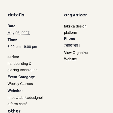
details
organizer
Date:
fabrica design
platform
May 26, 2027
Phone
Time:
76907691
6:00 pm - 9:00 pm
View Organizer
series:
Website
handbuilding &
glazing techniques
Event Category:
Weekly Classes
Website:
https://fabricadesignpl
atform.com/
other