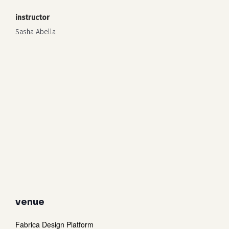
instructor
Sasha Abella
venue
Fabrica Design Platform