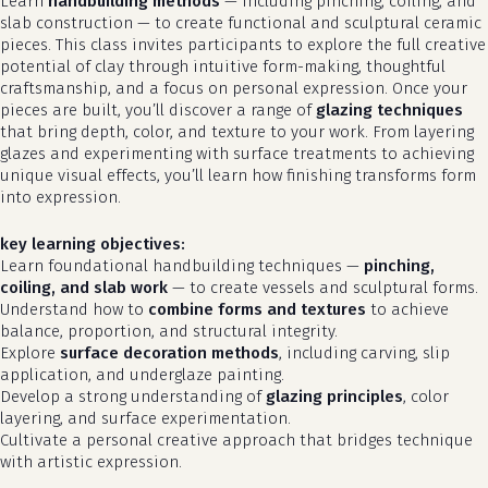
Learn
handbuilding methods
— including pinching, coiling, and
slab construction — to create functional and sculptural ceramic
pieces. This class invites participants to explore the full creative
potential of clay through intuitive form-making, thoughtful
craftsmanship, and a focus on personal expression. Once your
pieces are built, you’ll discover a range of
glazing techniques
that bring depth, color, and texture to your work. From layering
glazes and experimenting with surface treatments to achieving
unique visual effects, you’ll learn how finishing transforms form
into expression.
key learning objectives:
Learn foundational handbuilding techniques —
pinching,
coiling, and slab work
— to create vessels and sculptural forms.
Understand how to
combine forms and textures
to achieve
balance, proportion, and structural integrity.
Explore
surface decoration methods
, including carving, slip
application, and underglaze painting.
Develop a strong understanding of
glazing principles
, color
layering, and surface experimentation.
Cultivate a personal creative approach that bridges technique
with artistic expression.