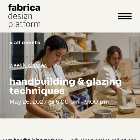
close
cart
cart
Close
Menu
« all events
weekly classes
handbuilding & glazing
techniques
May 26, 2027 @ 6:00 pm
-
9:00 pm