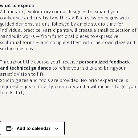
what to expect:
A hands-on, exploratory course designed to expand your
confidence and creativity with clay. Each session begins with
guided demonstrations, followed by ample studio time for
individual practice. Participants will create a small collection of
handbuilt works — from functional pieces to expressive
sculptural forms — and complete them with their own glaze and
surface designs.
Throughout the course, you’ll receive
personalized feedback
and technical guidance
to refine your skills and bring your
artistic vision to life.
no products in the cart.
Studio glazes and tools are provided. No prior experience is
required — just curiosity, creativity, and a willingness to get your
go to shop
hands dirty.
Add to calendar