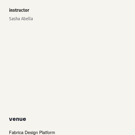
instructor
Sasha Abella
venue
Fabrica Design Platform