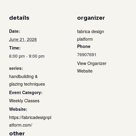
details
organizer
Date:
fabrica design
platform
June 21, 2028
Phone
Time:
76907691
6:00 pm - 9:00 pm
View Organizer
series:
Website
handbuilding &
glazing techniques
Event Category:
Weekly Classes
Website:
https://fabricadesignpl
atform.com/
other