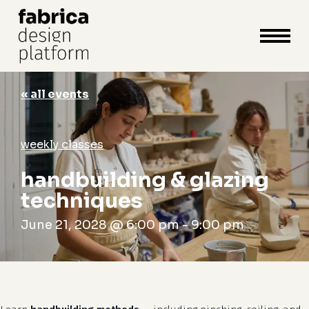
close
cart
cart
Close
Menu
« all events
weekly classes
handbuilding & glazing
techniques
June 21, 2028 @ 6:00 pm
-
9:00 pm