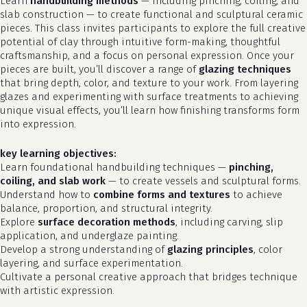
Learn
handbuilding methods
— including pinching, coiling, and
slab construction — to create functional and sculptural ceramic
pieces. This class invites participants to explore the full creative
potential of clay through intuitive form-making, thoughtful
craftsmanship, and a focus on personal expression. Once your
pieces are built, you’ll discover a range of
glazing techniques
that bring depth, color, and texture to your work. From layering
glazes and experimenting with surface treatments to achieving
unique visual effects, you’ll learn how finishing transforms form
into expression.
key learning objectives:
Learn foundational handbuilding techniques —
pinching,
coiling, and slab work
— to create vessels and sculptural forms.
Understand how to
combine forms and textures
to achieve
balance, proportion, and structural integrity.
Explore
surface decoration methods
, including carving, slip
application, and underglaze painting.
Develop a strong understanding of
glazing principles
, color
layering, and surface experimentation.
Cultivate a personal creative approach that bridges technique
with artistic expression.