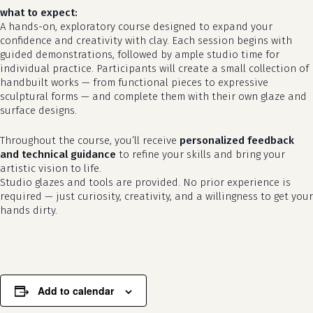
what to expect:
A hands-on, exploratory course designed to expand your
confidence and creativity with clay. Each session begins with
guided demonstrations, followed by ample studio time for
individual practice. Participants will create a small collection of
handbuilt works — from functional pieces to expressive
sculptural forms — and complete them with their own glaze and
surface designs.
Throughout the course, you’ll receive
personalized feedback
and technical guidance
to refine your skills and bring your
artistic vision to life.
no products in the cart.
Studio glazes and tools are provided. No prior experience is
required — just curiosity, creativity, and a willingness to get your
go to shop
hands dirty.
Add to calendar