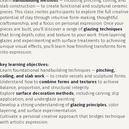
Learn
handbuilding methods
— including pinching, coiling, and
slab construction — to create functional and sculptural ceramic
pieces. This class invites participants to explore the full creative
potential of clay through intuitive form-making, thoughtful
craftsmanship, and a focus on personal expression. Once your
pieces are built, you’ll discover a range of
glazing techniques
that bring depth, color, and texture to your work. From layering
glazes and experimenting with surface treatments to achieving
unique visual effects, you’ll learn how finishing transforms form
into expression.
key learning objectives:
Learn foundational handbuilding techniques —
pinching,
coiling, and slab work
— to create vessels and sculptural forms.
Understand how to
combine forms and textures
to achieve
balance, proportion, and structural integrity.
Explore
surface decoration methods
, including carving, slip
application, and underglaze painting.
Develop a strong understanding of
glazing principles
, color
layering, and surface experimentation.
Cultivate a personal creative approach that bridges technique
with artistic expression.