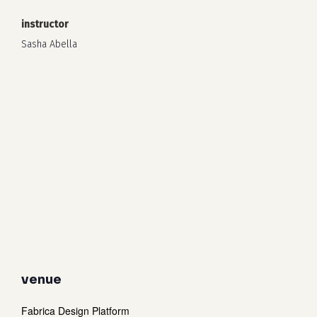
instructor
Sasha Abella
venue
Fabrica Design Platform