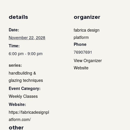
details
organizer
Date:
fabrica design
platform
November 22, 2028
Phone
Time:
76907691
6:00 pm - 9:00 pm
View Organizer
series:
Website
handbuilding &
glazing techniques
Event Category:
Weekly Classes
Website:
https://fabricadesignpl
atform.com/
other