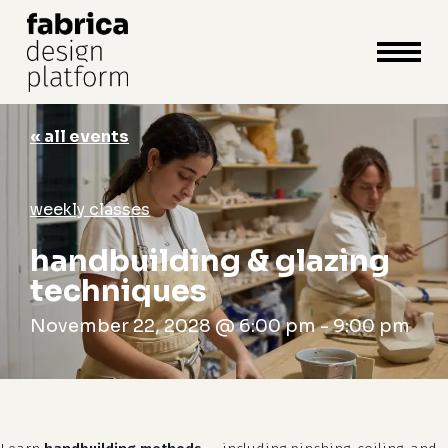
close
cart
cart
Close
Menu
« all events
weekly classes
handbuilding & glazing
techniques
November 22, 2028 @ 6:00 pm
-
9:00 pm