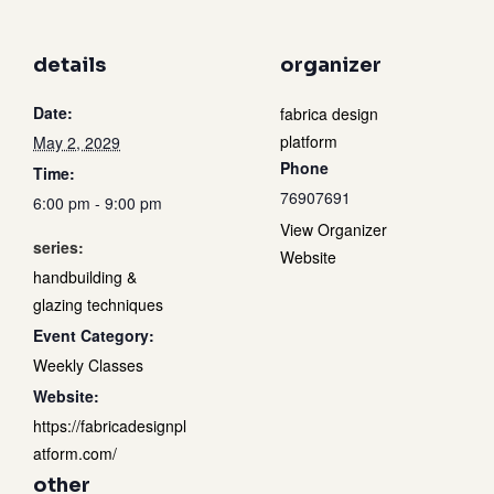
details
organizer
Date:
fabrica design
platform
May 2, 2029
Phone
Time:
76907691
6:00 pm - 9:00 pm
View Organizer
series:
Website
handbuilding &
glazing techniques
Event Category:
Weekly Classes
Website:
https://fabricadesignpl
atform.com/
other