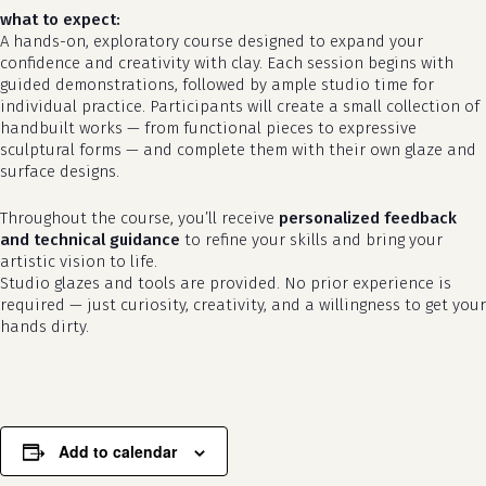
what to expect:
A hands-on, exploratory course designed to expand your
confidence and creativity with clay. Each session begins with
guided demonstrations, followed by ample studio time for
individual practice. Participants will create a small collection of
handbuilt works — from functional pieces to expressive
sculptural forms — and complete them with their own glaze and
surface designs.
Throughout the course, you’ll receive
personalized feedback
and technical guidance
to refine your skills and bring your
artistic vision to life.
no products in the cart.
Studio glazes and tools are provided. No prior experience is
required — just curiosity, creativity, and a willingness to get your
go to shop
hands dirty.
Add to calendar