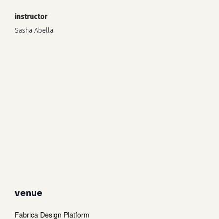
instructor
Sasha Abella
venue
Fabrica Design Platform