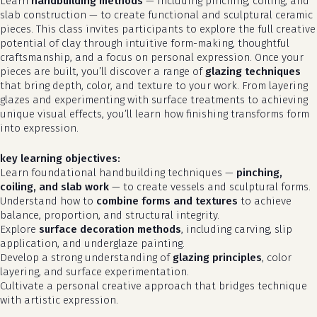
Learn
handbuilding methods
— including pinching, coiling, and
slab construction — to create functional and sculptural ceramic
pieces. This class invites participants to explore the full creative
potential of clay through intuitive form-making, thoughtful
craftsmanship, and a focus on personal expression. Once your
pieces are built, you’ll discover a range of
glazing techniques
that bring depth, color, and texture to your work. From layering
glazes and experimenting with surface treatments to achieving
unique visual effects, you’ll learn how finishing transforms form
into expression.
key learning objectives:
Learn foundational handbuilding techniques —
pinching,
coiling, and slab work
— to create vessels and sculptural forms.
Understand how to
combine forms and textures
to achieve
balance, proportion, and structural integrity.
Explore
surface decoration methods
, including carving, slip
application, and underglaze painting.
Develop a strong understanding of
glazing principles
, color
layering, and surface experimentation.
Cultivate a personal creative approach that bridges technique
with artistic expression.