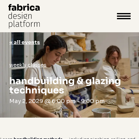
close
cart
cart
Close
Menu
« all events
weekly classes
handbuilding & glazing
techniques
May 2, 2029 @ 6:00 pm
-
9:00 pm