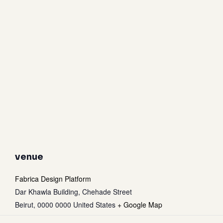
venue
Fabrica Design Platform
Dar Khawla Building, Chehade Street
Beirut
,
0000 0000
United States
+ Google Map
Subtotal:
0
$