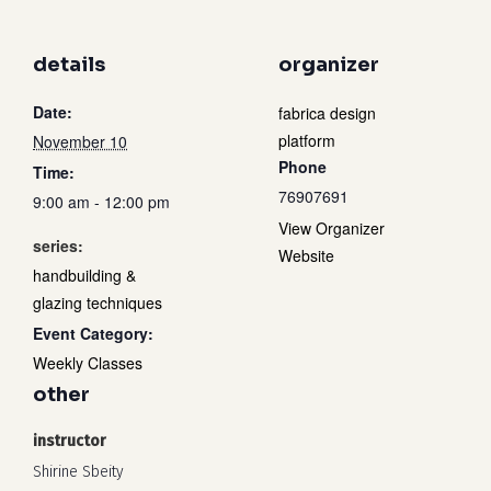
details
organizer
Date:
fabrica design
platform
November 10
Phone
Time:
76907691
9:00 am - 12:00 pm
View Organizer
series:
Website
handbuilding &
glazing techniques
Event Category:
Weekly Classes
other
instructor
Shirine Sbeity