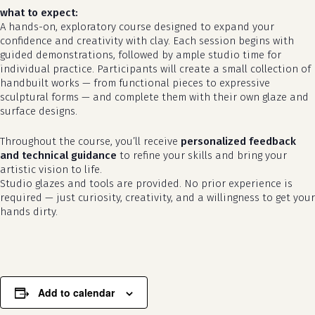
what to expect:
A hands-on, exploratory course designed to expand your
confidence and creativity with clay. Each session begins with
guided demonstrations, followed by ample studio time for
individual practice. Participants will create a small collection of
handbuilt works — from functional pieces to expressive
sculptural forms — and complete them with their own glaze and
surface designs.
Throughout the course, you’ll receive
personalized feedback
no products in the cart.
and technical guidance
to refine your skills and bring your
artistic vision to life.
go to shop
Studio glazes and tools are provided. No prior experience is
required — just curiosity, creativity, and a willingness to get your
hands dirty.
Add to calendar