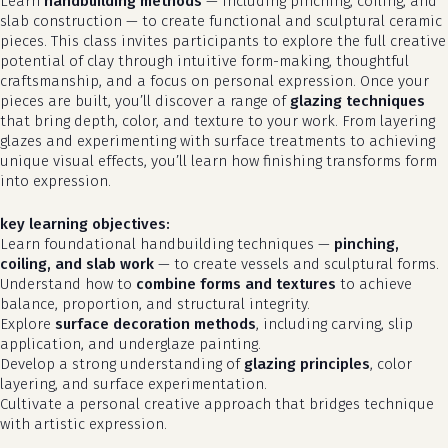
Learn
handbuilding methods
— including pinching, coiling, and
slab construction — to create functional and sculptural ceramic
pieces. This class invites participants to explore the full creative
potential of clay through intuitive form-making, thoughtful
craftsmanship, and a focus on personal expression. Once your
pieces are built, you’ll discover a range of
glazing techniques
that bring depth, color, and texture to your work. From layering
glazes and experimenting with surface treatments to achieving
unique visual effects, you’ll learn how finishing transforms form
into expression.
key learning objectives:
Learn foundational handbuilding techniques —
pinching,
coiling, and slab work
— to create vessels and sculptural forms.
Understand how to
combine forms and textures
to achieve
balance, proportion, and structural integrity.
Explore
surface decoration methods
, including carving, slip
application, and underglaze painting.
Develop a strong understanding of
glazing principles
, color
layering, and surface experimentation.
Cultivate a personal creative approach that bridges technique
with artistic expression.