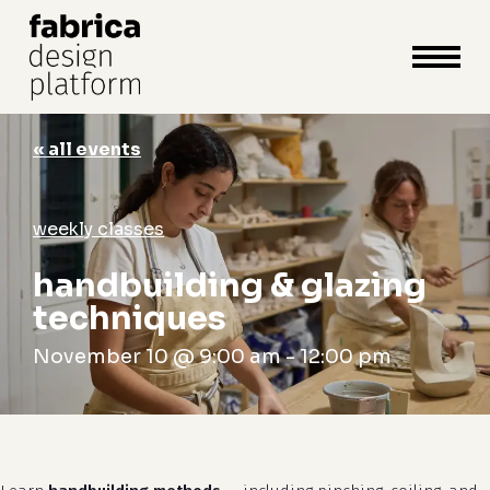
close
cart
cart
Close
Menu
« all events
weekly classes
handbuilding & glazing
techniques
November 10 @ 9:00 am
-
12:00 pm