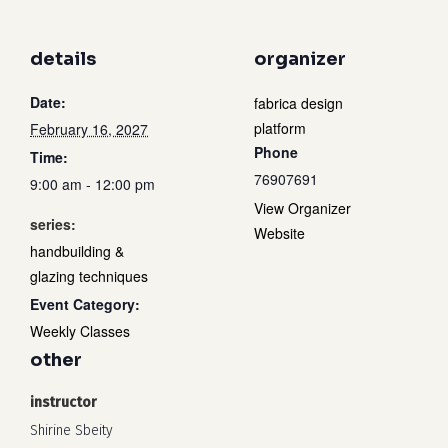
details
organizer
Date:
fabrica design
platform
February 16, 2027
Phone
Time:
76907691
9:00 am - 12:00 pm
View Organizer
series:
Website
handbuilding &
glazing techniques
Event Category:
Weekly Classes
other
instructor
Shirine Sbeity