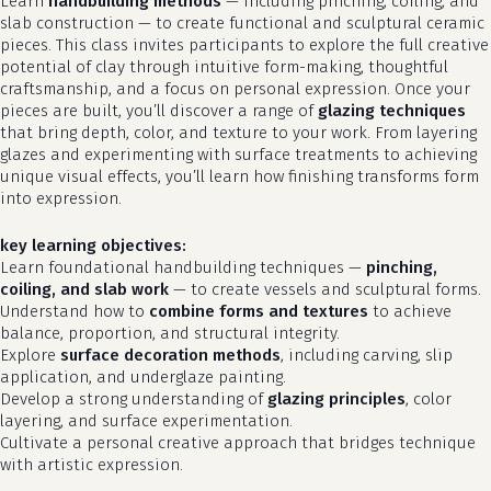
Learn
handbuilding methods
— including pinching, coiling, and
slab construction — to create functional and sculptural ceramic
pieces. This class invites participants to explore the full creative
potential of clay through intuitive form-making, thoughtful
craftsmanship, and a focus on personal expression. Once your
pieces are built, you’ll discover a range of
glazing techniques
that bring depth, color, and texture to your work. From layering
glazes and experimenting with surface treatments to achieving
unique visual effects, you’ll learn how finishing transforms form
into expression.
key learning objectives:
Learn foundational handbuilding techniques —
pinching,
coiling, and slab work
— to create vessels and sculptural forms.
Understand how to
combine forms and textures
to achieve
balance, proportion, and structural integrity.
Explore
surface decoration methods
, including carving, slip
application, and underglaze painting.
Develop a strong understanding of
glazing principles
, color
layering, and surface experimentation.
Cultivate a personal creative approach that bridges technique
with artistic expression.