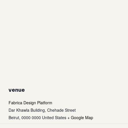
venue
Fabrica Design Platform
Dar Khawla Building, Chehade Street
Beirut
,
0000 0000
United States
+ Google Map
Subtotal:
0
$