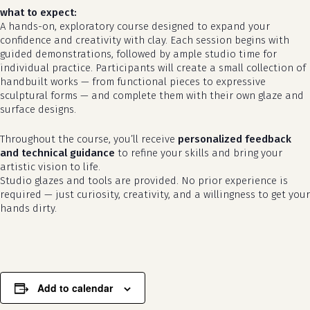
what to expect:
A hands-on, exploratory course designed to expand your
confidence and creativity with clay. Each session begins with
guided demonstrations, followed by ample studio time for
individual practice. Participants will create a small collection of
handbuilt works — from functional pieces to expressive
sculptural forms — and complete them with their own glaze and
surface designs.
Throughout the course, you’ll receive
personalized feedback
no products in the cart.
and technical guidance
to refine your skills and bring your
artistic vision to life.
go to shop
Studio glazes and tools are provided. No prior experience is
required — just curiosity, creativity, and a willingness to get your
hands dirty.
Add to calendar