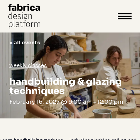
close
cart
cart
Close
Menu
« all events
weekly classes
handbuilding & glazing
techniques
February 16, 2027 @ 9:00 am
-
12:00 pm