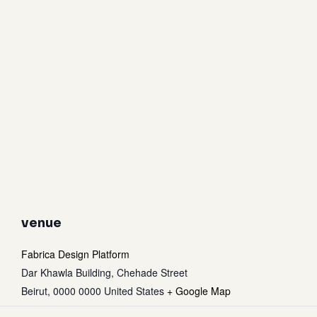
venue
Fabrica Design Platform
Dar Khawla Building, Chehade Street
Beirut
,
0000 0000
United States
+ Google Map
Subtotal:
0
$