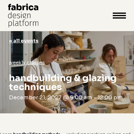
close
cart
cart
Close
Menu
« all events
weekly classes
handbuilding & glazing
techniques
December 21, 2027 @ 9:00 am
-
12:00 pm