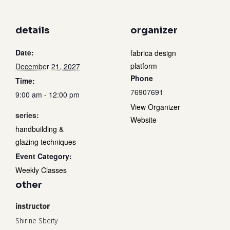
details
organizer
Date:
fabrica design
platform
December 21, 2027
Phone
Time:
76907691
9:00 am - 12:00 pm
View Organizer
series:
Website
handbuilding &
glazing techniques
Event Category:
Weekly Classes
other
instructor
Shirine Sbeity