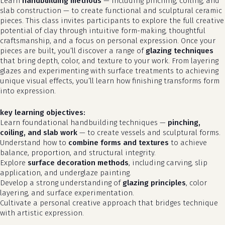
Learn
handbuilding methods
— including pinching, coiling, and
slab construction — to create functional and sculptural ceramic
pieces. This class invites participants to explore the full creative
potential of clay through intuitive form-making, thoughtful
craftsmanship, and a focus on personal expression. Once your
pieces are built, you’ll discover a range of
glazing techniques
that bring depth, color, and texture to your work. From layering
glazes and experimenting with surface treatments to achieving
unique visual effects, you’ll learn how finishing transforms form
into expression.
key learning objectives:
Learn foundational handbuilding techniques —
pinching,
coiling, and slab work
— to create vessels and sculptural forms.
Understand how to
combine forms and textures
to achieve
balance, proportion, and structural integrity.
Explore
surface decoration methods
, including carving, slip
application, and underglaze painting.
Develop a strong understanding of
glazing principles
, color
layering, and surface experimentation.
Cultivate a personal creative approach that bridges technique
with artistic expression.