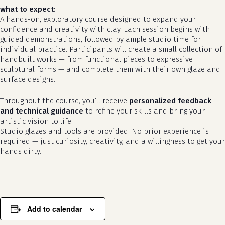
what to expect:
A hands-on, exploratory course designed to expand your
confidence and creativity with clay. Each session begins with
guided demonstrations, followed by ample studio time for
individual practice. Participants will create a small collection of
handbuilt works — from functional pieces to expressive
sculptural forms — and complete them with their own glaze and
surface designs.
Throughout the course, you’ll receive
personalized feedback
no products in the cart.
and technical guidance
to refine your skills and bring your
artistic vision to life.
go to shop
Studio glazes and tools are provided. No prior experience is
required — just curiosity, creativity, and a willingness to get your
hands dirty.
Add to calendar