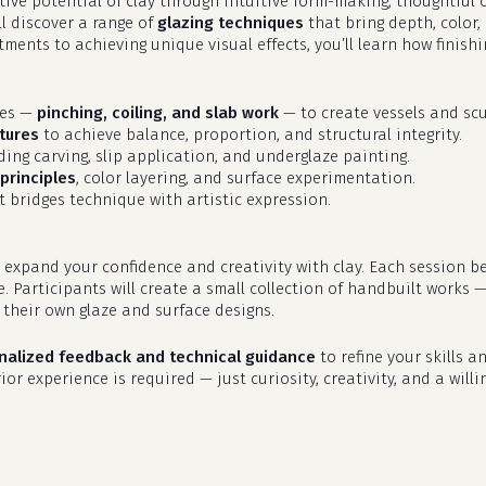
eative potential of clay through intuitive form-making, thoughtfu
ll discover a range of
glazing techniques
that bring depth, color,
ments to achieving unique visual effects, you’ll learn how finish
ues —
pinching, coiling, and slab work
— to create vessels and scu
tures
to achieve balance, proportion, and structural integrity.
uding carving, slip application, and underglaze painting.
principles
, color layering, and surface experimentation.
 bridges technique with artistic expression.
 expand your confidence and creativity with clay. Each session b
e. Participants will create a small collection of handbuilt works 
their own glaze and surface designs.
nalized feedback and technical guidance
to refine your skills an
or experience is required — just curiosity, creativity, and a willi