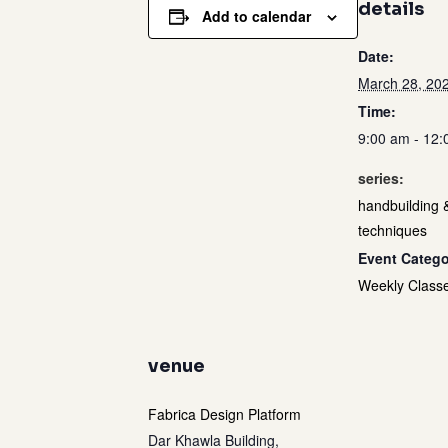
details
Add to calendar
Date:
March 28, 20
Time:
9:00 am - 12
series:
handbuilding 
techniques
Event Catego
Weekly Class
venue
Fabrica Design Platform
Dar Khawla Building,