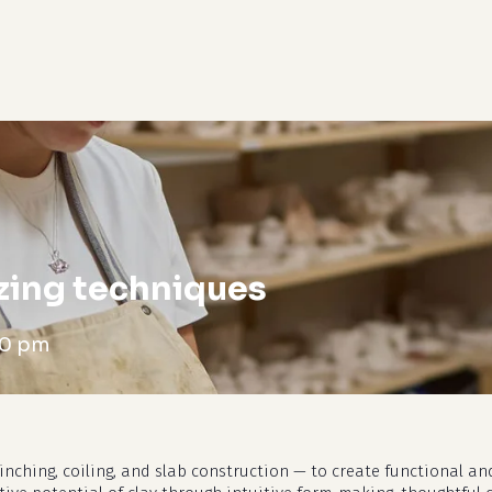
cart
zing techniques
00 pm
nching, coiling, and slab construction — to create functional and