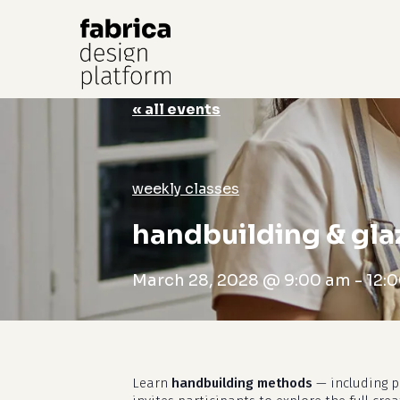
« all events
Hit enter to search or ESC to close
weekly classes
handbuilding & gla
March 28, 2028 @ 9:00 am
-
12:
Learn
handbuilding methods
— including pi