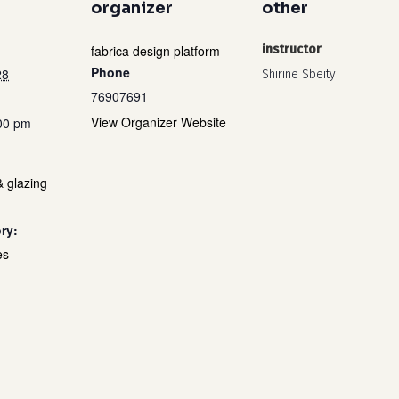
organizer
other
fabrica design platform
instructor
Phone
28
Shirine Sbeity
76907691
View Organizer Website
:00 pm
& glazing
ry:
es