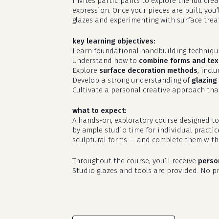
invites participants to explore the full cr
expression. Once your pieces are built, you’
glazes and experimenting with surface treat
key learning objectives:
Learn foundational handbuilding techniq
Understand how to
combine forms and tex
Explore
surface decoration methods
, incl
Develop a strong understanding of
glazing 
Cultivate a personal creative approach that
what to expect:
A hands-on, exploratory course designed to
by ample studio time for individual practic
sculptural forms — and complete them with 
Throughout the course, you’ll receive
perso
Studio glazes and tools are provided. No pri