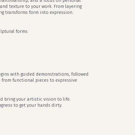
l craftsmanship, and a focus on personal
 and texture to your work. From layering
ing transforms form into expression.
lptural forms.
egins with guided demonstrations, followed
— from functional pieces to expressive
no products in the cart.
d bring your artistic vision to life.
go to shop
ngness to get your hands dirty.