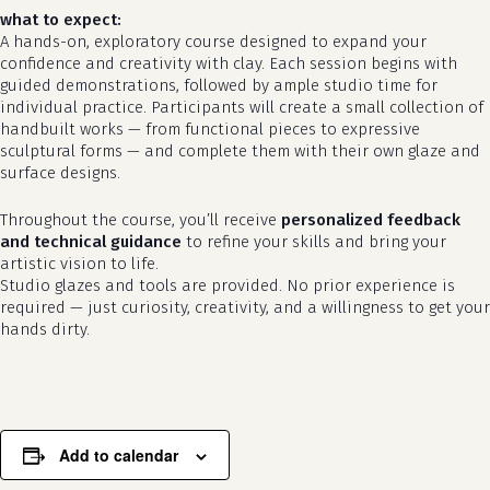
what to expect:
A hands-on, exploratory course designed to expand your
confidence and creativity with clay. Each session begins with
guided demonstrations, followed by ample studio time for
individual practice. Participants will create a small collection of
handbuilt works — from functional pieces to expressive
sculptural forms — and complete them with their own glaze and
surface designs.
Throughout the course, you’ll receive
personalized feedback
no products in the cart.
and technical guidance
to refine your skills and bring your
artistic vision to life.
go to shop
Studio glazes and tools are provided. No prior experience is
required — just curiosity, creativity, and a willingness to get your
hands dirty.
Add to calendar