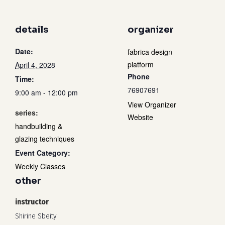
details
organizer
Date:
fabrica design
platform
April 4, 2028
Phone
Time:
76907691
9:00 am - 12:00 pm
View Organizer
series:
Website
handbuilding &
glazing techniques
Event Category:
Weekly Classes
other
instructor
Shirine Sbeity