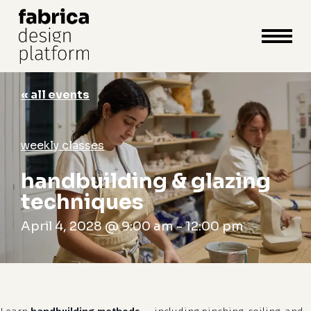
close
cart
cart
Close
Menu
« all events
weekly classes
handbuilding & glazing
techniques
April 4, 2028 @ 9:00 am
-
12:00 pm