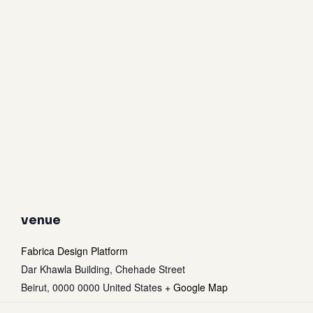
venue
Fabrica Design Platform
Dar Khawla Building, Chehade Street
Beirut
,
0000 0000
United States
+ Google Map
Subtotal:
0
$