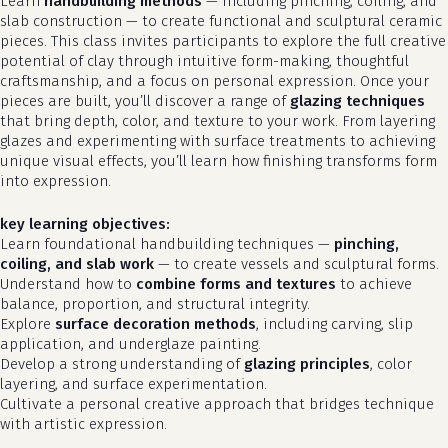
Learn
handbuilding methods
— including pinching, coiling, and
slab construction — to create functional and sculptural ceramic
pieces. This class invites participants to explore the full creative
potential of clay through intuitive form-making, thoughtful
craftsmanship, and a focus on personal expression. Once your
pieces are built, you’ll discover a range of
glazing techniques
that bring depth, color, and texture to your work. From layering
glazes and experimenting with surface treatments to achieving
unique visual effects, you’ll learn how finishing transforms form
into expression.
key learning objectives:
Learn foundational handbuilding techniques —
pinching,
coiling, and slab work
— to create vessels and sculptural forms.
Understand how to
combine forms and textures
to achieve
balance, proportion, and structural integrity.
Explore
surface decoration methods
, including carving, slip
application, and underglaze painting.
Develop a strong understanding of
glazing principles
, color
layering, and surface experimentation.
Cultivate a personal creative approach that bridges technique
with artistic expression.