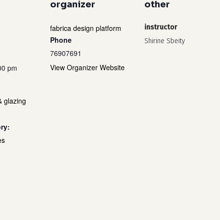
organizer
other
fabrica design platform
instructor
Phone
Shirine Sbeity
76907691
View Organizer Website
:00 pm
& glazing
ry:
es