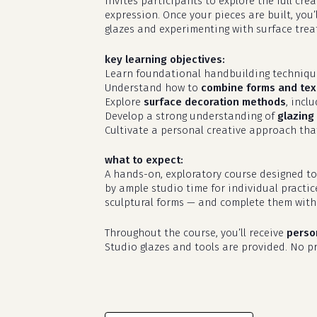
invites participants to explore the full cr
expression. Once your pieces are built, you’
glazes and experimenting with surface treat
key learning objectives:
Learn foundational handbuilding techniq
Understand how to
combine forms and tex
Explore
surface decoration methods
, incl
Develop a strong understanding of
glazing 
Cultivate a personal creative approach that
what to expect:
A hands-on, exploratory course designed to
by ample studio time for individual practic
sculptural forms — and complete them with 
Throughout the course, you’ll receive
perso
Studio glazes and tools are provided. No pri