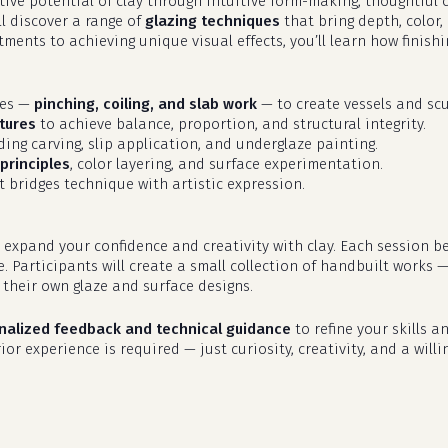
eative potential of clay through intuitive form-making, thoughtfu
ll discover a range of
glazing techniques
that bring depth, color,
ments to achieving unique visual effects, you’ll learn how finish
ues —
pinching, coiling, and slab work
— to create vessels and scu
tures
to achieve balance, proportion, and structural integrity.
uding carving, slip application, and underglaze painting.
principles
, color layering, and surface experimentation.
 bridges technique with artistic expression.
 expand your confidence and creativity with clay. Each session b
e. Participants will create a small collection of handbuilt works 
their own glaze and surface designs.
nalized feedback and technical guidance
to refine your skills an
or experience is required — just curiosity, creativity, and a willi