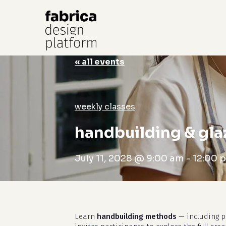
« all events
Hit enter to search or ESC to close
weekly classes
handbuilding & gla
July 11, 2028 @ 9:00 am
-
12:00 
Learn
handbuilding methods
— including pi