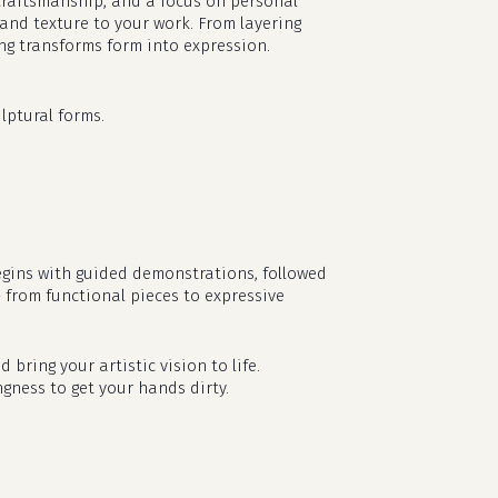
l craftsmanship, and a focus on personal
 and texture to your work. From layering
ing transforms form into expression.
lptural forms.
egins with guided demonstrations, followed
— from functional pieces to expressive
no products in the cart.
d bring your artistic vision to life.
go to shop
ngness to get your hands dirty.