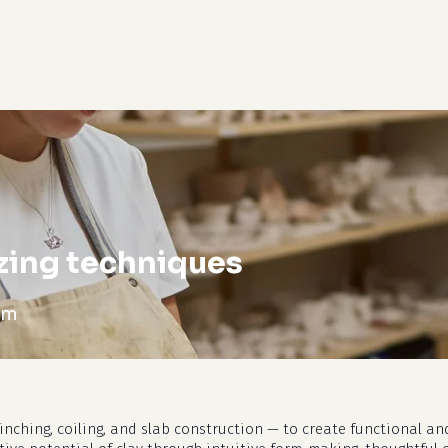
cart
zing techniques
pm
nching, coiling, and slab construction — to create functional and