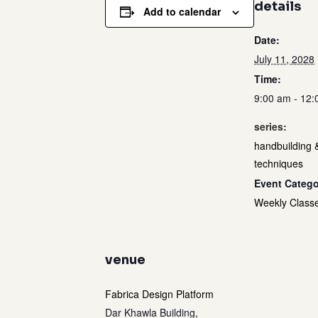
details
Add to calendar
Date:
July 11, 2028
Time:
9:00 am - 12
series:
handbuilding 
techniques
Event Catego
Weekly Class
venue
Fabrica Design Platform
Dar Khawla Building,